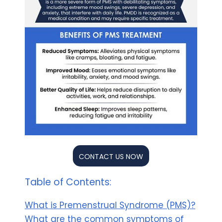
CONTACT US NOW
Table of Contents:
What is Premenstrual Syndrome (PMS)?
What are the common symptoms of