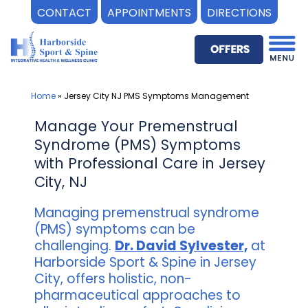
CONTACT
APPOINTMENTS
DIRECTIONS
Skip
to
content
Home
»
Jersey City NJ PMS Symptoms Management
Manage Your Premenstrual
Syndrome (PMS) Symptoms
with Professional Care in Jersey
City, NJ
Managing premenstrual syndrome
(PMS) symptoms can be
challenging.
Dr. David Sylvester,
at
Harborside Sport & Spine in Jersey
City, offers holistic, non-
pharmaceutical approaches to