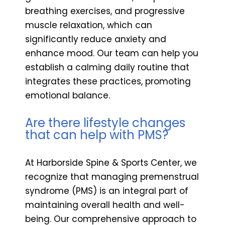
breathing exercises, and progressive
muscle relaxation, which can
significantly reduce anxiety and
enhance mood. Our team can help you
establish a calming daily routine that
integrates these practices, promoting
emotional balance.
Are there lifestyle changes
that can help with PMS?
At Harborside Spine & Sports Center, we
recognize that managing premenstrual
syndrome (PMS) is an integral part of
maintaining overall health and well-
being. Our comprehensive approach to