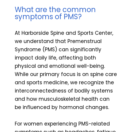
What are the common
symptoms of PMS?
At Harborside Spine and Sports Center,
we understand that Premenstrual
Syndrome (PMS) can significantly
impact daily life, affecting both
physical and emotional well-being.
While our primary focus is on spine care
and sports medicine, we recognize the
interconnectedness of bodily systems
and how musculoskeletal health can
be influenced by hormonal changes.
For women experiencing PMS-related
symptoms such as headaches, fatigue,