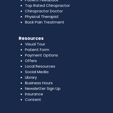
Top Rated Chiropractor
Chiropractor Doctor
Physical Therapist
Back Pain Treatment
Resources
Visual Tour
Patient Form
Payment Options
Offers
Local Resources
Social Media
Library
Business Hours
Newsletter Sign Up
Insurance
Content