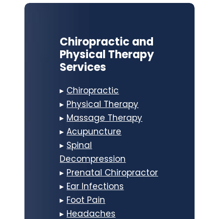
Chiropractic and
Physical Therapy
Services
▸
Chiropractic
▸
Physical Therapy
▸
Massage Therapy
▸
Acupuncture
▸
Spinal
Decompression
▸
Prenatal Chiropractor
▸
Ear Infections
▸
Foot Pain
▸
Headaches