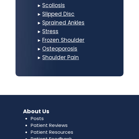
▸
Scoliosis
▸
Slipped Disc
▸
Sprained Ankles
▸
Stress
▸
Frozen Shoulder
▸
Osteoporosis
▸
Shoulder Pain
About Us
Posts
Patient Reviews
Patient Resources
Patient Feedback