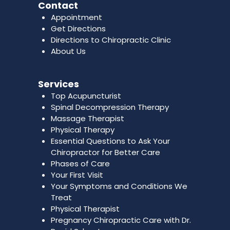
Contact
Appointment
Get Directions
Directions to Chiropractic Clinic
About Us
Services
Top Acupuncturist
Spinal Decompression Therapy
Massage Therapist
Physical Therapy
Essential Questions to Ask Your
Chiropractor for Better Care
Phases of Care
Your First Visit
Your Symptoms and Conditions We
Treat
Physical Therapist
Pregnancy Chiropractic Care with Dr.