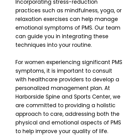
Incorporating stress-reduction
practices such as mindfulness, yoga, or
relaxation exercises can help manage
emotional symptoms of PMS. Our team
can guide you in integrating these
techniques into your routine.
For women experiencing significant PMS
symptoms, it is important to consult
with healthcare providers to develop a
personalized management plan. At
Harborside Spine and Sports Center, we
are committed to providing a holistic
approach to care, addressing both the
physical and emotional aspects of PMS
to help improve your quality of life.