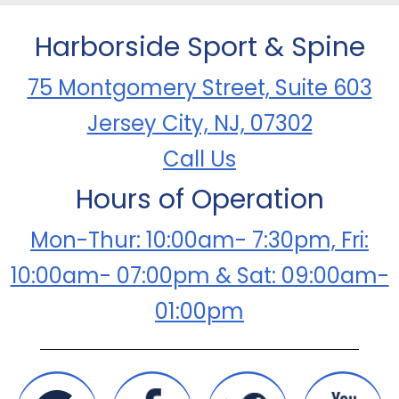
Harborside Sport & Spine
75 Montgomery Street, Suite 603
Jersey City, NJ, 07302
Call Us
Hours of Operation
Mon-Thur: 10:00am- 7:30pm, Fri:
10:00am- 07:00pm & Sat: 09:00am-
01:00pm