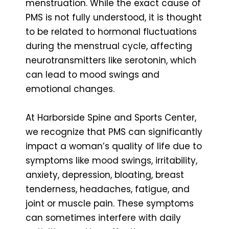
menstruation. While the exact cause of
PMS is not fully understood, it is thought
to be related to hormonal fluctuations
during the menstrual cycle, affecting
neurotransmitters like serotonin, which
can lead to mood swings and
emotional changes.
At Harborside Spine and Sports Center,
we recognize that PMS can significantly
impact a woman’s quality of life due to
symptoms like mood swings, irritability,
anxiety, depression, bloating, breast
tenderness, headaches, fatigue, and
joint or muscle pain. These symptoms
can sometimes interfere with daily