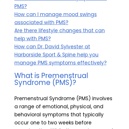
PMS?
How can I manage mood swings
associated with PMS?
Are there lifestyle changes that can
help with PMS?
How can Dr. David Sylvester at
Harborside Sport & Spine help you
manage PMS symptoms effectively?
What is Premenstrual
Syndrome (PMS)?
Premenstrual Syndrome (PMS) involves
a range of emotional, physical, and
behavioral symptoms that typically
occur one to two weeks before