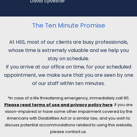
David Sylvester
The Ten Minute Promise
At HSS, most of our clients are busy professionals,
whose time is extremely valuable and we help you
stay on schedule.
If you arrive at our office on time, for your scheduled
appointment, we make sure that you are seen by one
of our staff within ten minutes.
*In case of a life threatening emergency, immediately call 911.
Please read terms of use and privacy policy here
. If you are
vision-impaired or have some other impairment covered by the
Americans with Disabilities Act or a similar law, and you wish to
discuss potential accommodations related to using this website,
please contact us.