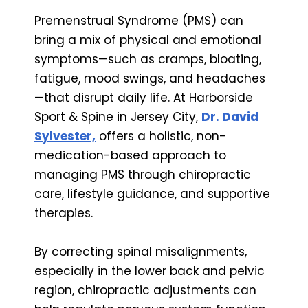
Premenstrual Syndrome (PMS) can
bring a mix of physical and emotional
symptoms—such as cramps, bloating,
fatigue, mood swings, and headaches
—that disrupt daily life. At Harborside
Sport & Spine in Jersey City,
Dr. David
Sylvester,
offers a holistic, non-
medication-based approach to
managing PMS through chiropractic
care, lifestyle guidance, and supportive
therapies.
By correcting spinal misalignments,
especially in the lower back and pelvic
region, chiropractic adjustments can