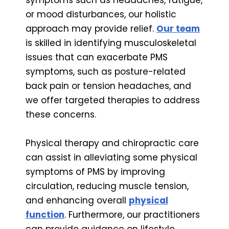
or mood disturbances, our holistic
approach may provide relief.
Our team
is skilled in identifying musculoskeletal
issues that can exacerbate PMS
symptoms, such as posture-related
back pain or tension headaches, and
we offer targeted therapies to address
these concerns.
Physical therapy and chiropractic care
can assist in alleviating some physical
symptoms of PMS by improving
circulation, reducing muscle tension,
and enhancing overall
physical
function
. Furthermore, our practitioners
can provide guidance on lifestyle