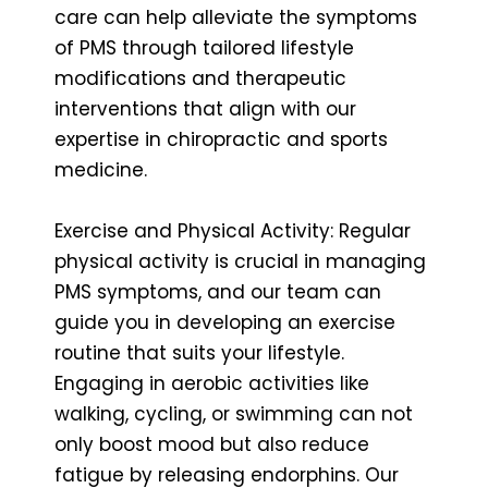
care can help alleviate the symptoms
of PMS through tailored lifestyle
modifications and therapeutic
interventions that align with our
expertise in chiropractic and sports
medicine.
Exercise and Physical Activity: Regular
physical activity is crucial in managing
PMS symptoms, and our team can
guide you in developing an exercise
routine that suits your lifestyle.
Engaging in aerobic activities like
walking, cycling, or swimming can not
only boost mood but also reduce
fatigue by releasing endorphins. Our