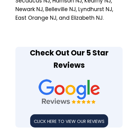
Secaucus NJ, Harrison NJ, Kearny NJ,
Newark NJ, Belleville NJ, Lyndhurst NJ,
East Orange NJ, and Elizabeth NJ.
Check Out Our 5 Star
Reviews
CLICK HERE TO VIEW OUR REVIEWS