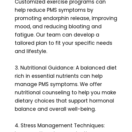
Customized exercise programs can
help reduce PMS symptoms by
promoting endorphin release, improving
mood, and reducing bloating and
fatigue. Our team can develop a
tailored plan to fit your specific needs
and lifestyle.
3. Nutritional Guidance: A balanced diet
rich in essential nutrients can help
manage PMS symptoms. We offer
nutritional counseling to help you make
dietary choices that support hormonal
balance and overall well-being.
4. Stress Management Techniques: