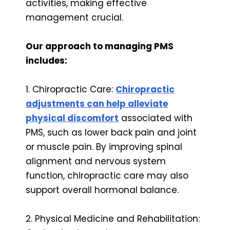
activities, making effective
management crucial.
Our approach to managing PMS
includes:
1. Chiropractic Care:
Chiropractic
adjustments can help alleviate
physical discomfort
associated with
PMS, such as lower back pain and joint
or muscle pain. By improving spinal
alignment and nervous system
function, chiropractic care may also
support overall hormonal balance.
2. Physical Medicine and Rehabilitation: