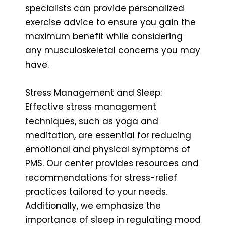
specialists can provide personalized
exercise advice to ensure you gain the
maximum benefit while considering
any musculoskeletal concerns you may
have.
Stress Management and Sleep:
Effective stress management
techniques, such as yoga and
meditation, are essential for reducing
emotional and physical symptoms of
PMS. Our center provides resources and
recommendations for stress-relief
practices tailored to your needs.
Additionally, we emphasize the
importance of sleep in regulating mood