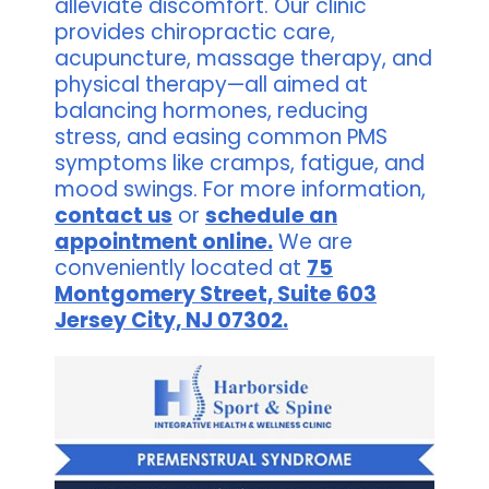
alleviate discomfort. Our clinic
provides chiropractic care,
acupuncture, massage therapy, and
physical therapy—all aimed at
balancing hormones, reducing
stress, and easing common PMS
symptoms like cramps, fatigue, and
mood swings. For more information,
contact us
or
schedule an
appointment online.
We are
conveniently located at
75
Montgomery Street, Suite 603
Jersey City, NJ 07302.