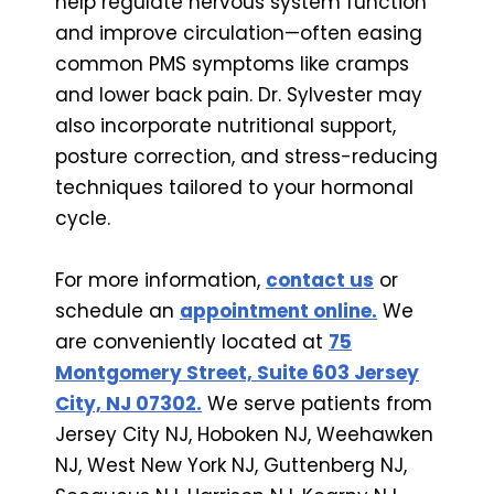
help regulate nervous system function
and improve circulation—often easing
common PMS symptoms like cramps
and lower back pain. Dr. Sylvester may
also incorporate nutritional support,
posture correction, and stress-reducing
techniques tailored to your hormonal
cycle.
For more information,
contact us
or
schedule an
appointment online.
We
are conveniently located at
75
Montgomery Street, Suite 603 Jersey
City, NJ 07302.
We serve patients from
Jersey City NJ, Hoboken NJ, Weehawken
NJ, West New York NJ, Guttenberg NJ,