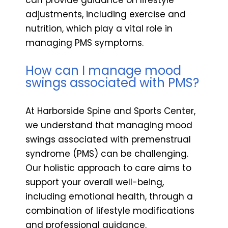
adjustments, including exercise and
nutrition, which play a vital role in
managing PMS symptoms.
How can I manage mood
swings associated with PMS?
At Harborside Spine and Sports Center,
we understand that managing mood
swings associated with premenstrual
syndrome (PMS) can be challenging.
Our holistic approach to care aims to
support your overall well-being,
including emotional health, through a
combination of lifestyle modifications
and professional guidance.