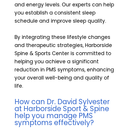
and energy levels. Our experts can help
you establish a consistent sleep
schedule and improve sleep quality.
By integrating these lifestyle changes
and therapeutic strategies, Harborside
Spine & Sports Center is committed to
helping you achieve a significant
reduction in PMS symptoms, enhancing
your overall well-being and quality of
life.
How can Dr. David Sylvester
at Harborside Sport & Spine
help you manage PMS
symptoms effectively?