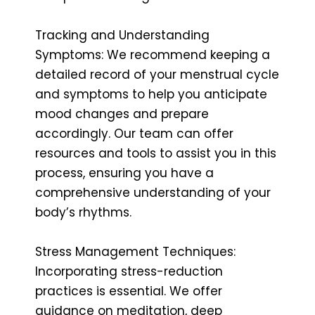
Tracking and Understanding
Symptoms: We recommend keeping a
detailed record of your menstrual cycle
and symptoms to help you anticipate
mood changes and prepare
accordingly. Our team can offer
resources and tools to assist you in this
process, ensuring you have a
comprehensive understanding of your
body’s rhythms.
Stress Management Techniques:
Incorporating stress-reduction
practices is essential. We offer
guidance on meditation, deep