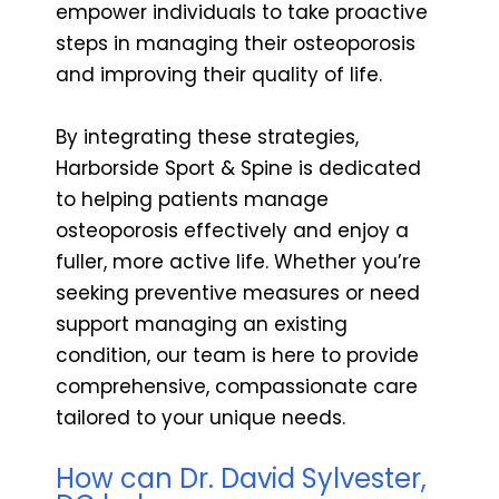
empower individuals to take proactive
steps in managing their osteoporosis
and improving their quality of life.
By integrating these strategies,
Harborside Sport & Spine is dedicated
to helping patients manage
osteoporosis effectively and enjoy a
fuller, more active life. Whether you’re
seeking preventive measures or need
support managing an existing
condition, our team is here to provide
comprehensive, compassionate care
tailored to your unique needs.
How can Dr. David Sylvester,