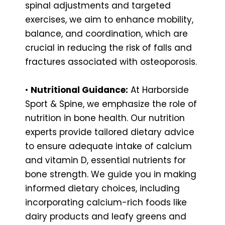
spinal adjustments and targeted
exercises, we aim to enhance mobility,
balance, and coordination, which are
crucial in reducing the risk of falls and
fractures associated with osteoporosis.
•
Nutritional Guidance:
At Harborside
Sport & Spine, we emphasize the role of
nutrition in bone health. Our nutrition
experts provide tailored dietary advice
to ensure adequate intake of calcium
and vitamin D, essential nutrients for
bone strength. We guide you in making
informed dietary choices, including
incorporating calcium-rich foods like
dairy products and leafy greens and