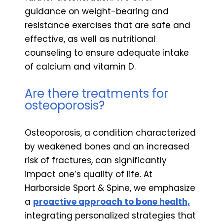
guidance on weight-bearing and
resistance exercises that are safe and
effective, as well as nutritional
counseling to ensure adequate intake
of calcium and vitamin D.
Are there treatments for
osteoporosis?
Osteoporosis, a condition characterized
by weakened bones and an increased
risk of fractures, can significantly
impact one’s quality of life. At
Harborside Sport & Spine, we emphasize
a
proactive approach to bone health,
integrating personalized strategies that