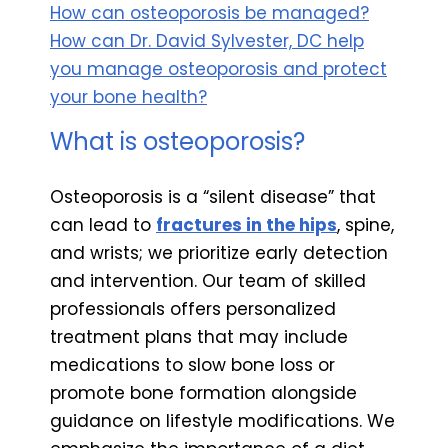
How can osteoporosis be managed?
How can Dr. David Sylvester, DC help
you manage osteoporosis and protect
your bone health?
What is osteoporosis?
Osteoporosis is a “silent disease” that
can lead to
fractures in the hips
, spine,
and wrists; we prioritize early detection
and intervention. Our team of skilled
professionals offers personalized
treatment plans that may include
medications to slow bone loss or
promote bone formation alongside
guidance on lifestyle modifications. We