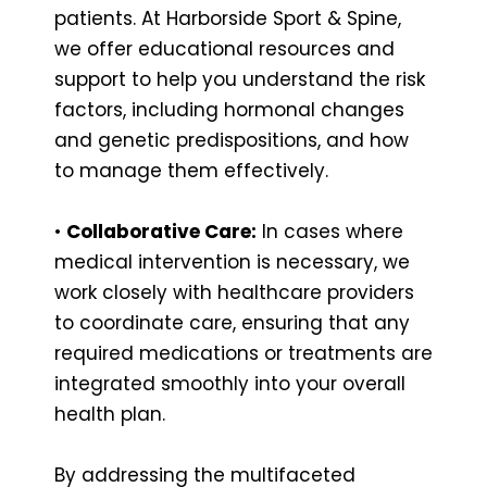
patients. At Harborside Sport & Spine,
we offer educational resources and
support to help you understand the risk
factors, including hormonal changes
and genetic predispositions, and how
to manage them effectively.
•
Collaborative Care:
In cases where
medical intervention is necessary, we
work closely with healthcare providers
to coordinate care, ensuring that any
required medications or treatments are
integrated smoothly into your overall
health plan.
By addressing the multifaceted