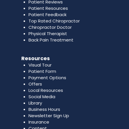
Patient Reviews
Patient Resources
Patient Feedback
Top Rated Chiropractor
Chiropractor Doctor
Physical Therapist
Back Pain Treatment
Resources
Visual Tour
Patient Form
Payment Options
Offers
Local Resources
Social Media
Library
Business Hours
Newsletter Sign Up
Insurance
Content