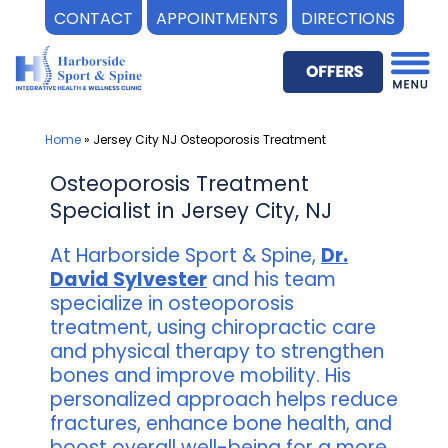
CONTACT
APPOINTMENTS
DIRECTIONS
Skip
to
content
Home
»
Jersey City NJ Osteoporosis Treatment
Osteoporosis Treatment
Specialist in Jersey City, NJ
At Harborside Sport & Spine,
Dr.
David Sylvester
and his team
specialize in osteoporosis
treatment, using chiropractic care
and physical therapy to strengthen
bones and improve mobility. His
personalized approach helps reduce
fractures, enhance bone health, and
boost overall well-being for a more