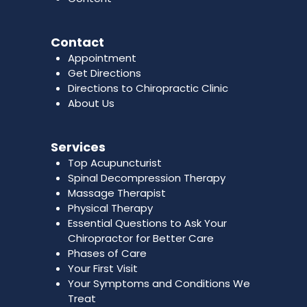
Contact
Appointment
Get Directions
Directions to Chiropractic Clinic
About Us
Services
Top Acupuncturist
Spinal Decompression Therapy
Massage Therapist
Physical Therapy
Essential Questions to Ask Your
Chiropractor for Better Care
Phases of Care
Your First Visit
Your Symptoms and Conditions We
Treat