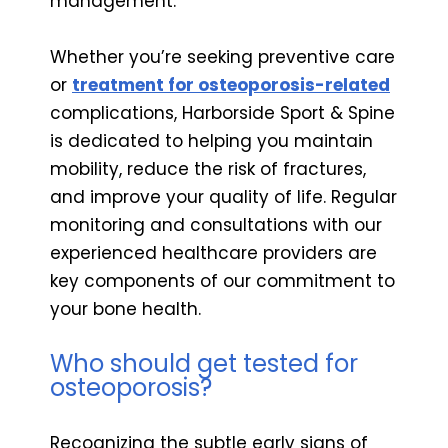
management.
Whether you’re seeking preventive care
or
treatment for osteoporosis-related
complications, Harborside Sport & Spine
is dedicated to helping you maintain
mobility, reduce the risk of fractures,
and improve your quality of life. Regular
monitoring and consultations with our
experienced healthcare providers are
key components of our commitment to
your bone health.
Who should get tested for
osteoporosis?
Recognizing the subtle early signs of