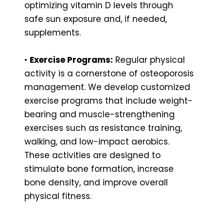
optimizing vitamin D levels through
safe sun exposure and, if needed,
supplements.
•
Exercise Programs:
Regular physical
activity is a cornerstone of osteoporosis
management. We develop customized
exercise programs that include weight-
bearing and muscle-strengthening
exercises such as resistance training,
walking, and low-impact aerobics.
These activities are designed to
stimulate bone formation, increase
bone density, and improve overall
physical fitness.