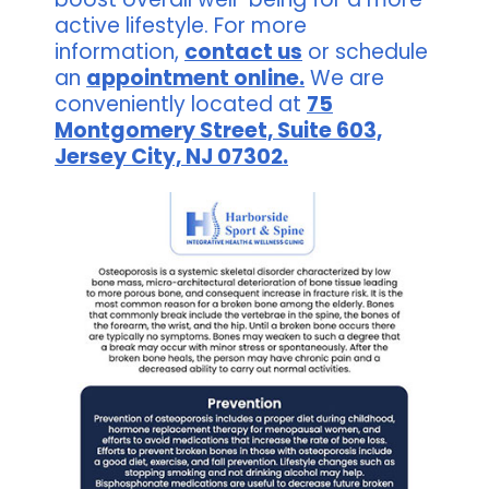
active lifestyle. For more
information,
contact us
or schedule
an
appointment online.
We are
conveniently located at
75
Montgomery Street, Suite 603,
Jersey City, NJ 07302.