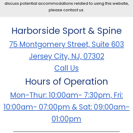
discuss potential accommodations related to using this website,
please contact us.
Harborside Sport & Spine
75 Montgomery Street, Suite 603
Jersey City, NJ, 07302
Call Us
Hours of Operation
Mon-Thur: 10:00am- 7:30pm, Fri:
10:00am- 07:00pm & Sat: 09:00am-
01:00pm