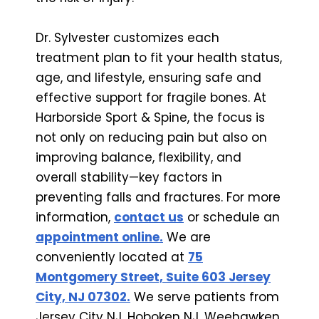
Dr. Sylvester customizes each
treatment plan to fit your health status,
age, and lifestyle, ensuring safe and
effective support for fragile bones. At
Harborside Sport & Spine, the focus is
not only on reducing pain but also on
improving balance, flexibility, and
overall stability—key factors in
preventing falls and fractures. For more
information,
contact us
or schedule an
appointment online.
We are
conveniently located at
75
Montgomery Street, Suite 603 Jersey
City, NJ 07302.
We serve patients from
Jersey City NJ, Hoboken NJ, Weehawken