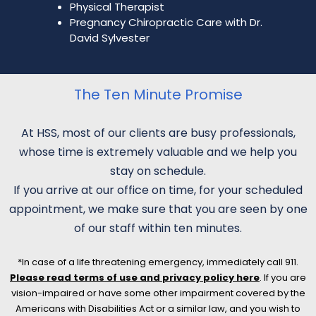
Physical Therapist
Pregnancy Chiropractic Care with Dr.
David Sylvester
The Ten Minute Promise
At HSS, most of our clients are busy professionals,
whose time is extremely valuable and we help you
stay on schedule.
If you arrive at our office on time, for your scheduled
appointment, we make sure that you are seen by one
of our staff within ten minutes.
*In case of a life threatening emergency, immediately call 911.
Please read terms of use and privacy policy here
. If you are
vision-impaired or have some other impairment covered by the
Americans with Disabilities Act or a similar law, and you wish to