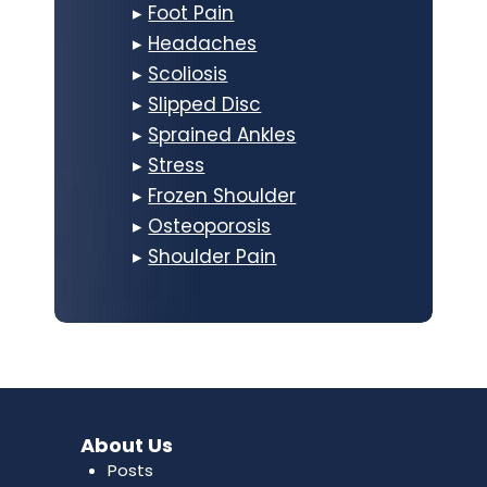
▸
Foot Pain
▸
Headaches
▸
Scoliosis
▸
Slipped Disc
▸
Sprained Ankles
▸
Stress
▸
Frozen Shoulder
▸
Osteoporosis
▸
Shoulder Pain
About Us
Posts