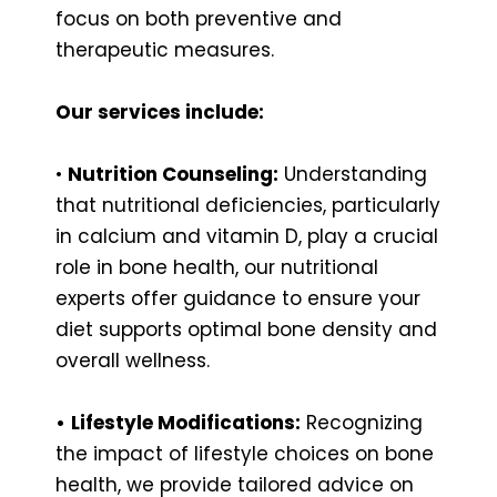
focus on both preventive and
therapeutic measures.
Our services include:
•
Nutrition Counseling:
Understanding
that nutritional deficiencies, particularly
in calcium and vitamin D, play a crucial
role in bone health, our nutritional
experts offer guidance to ensure your
diet supports optimal bone density and
overall wellness.
•
Lifestyle Modifications:
Recognizing
the impact of lifestyle choices on bone
health, we provide tailored advice on