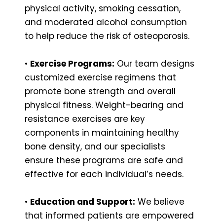
physical activity, smoking cessation,
and moderated alcohol consumption
to help reduce the risk of osteoporosis.
•
Exercise Programs:
Our team designs
customized exercise regimens that
promote bone strength and overall
physical fitness. Weight-bearing and
resistance exercises are key
components in maintaining healthy
bone density, and our specialists
ensure these programs are safe and
effective for each individual’s needs.
•
Education and Support:
We believe
that informed patients are empowered