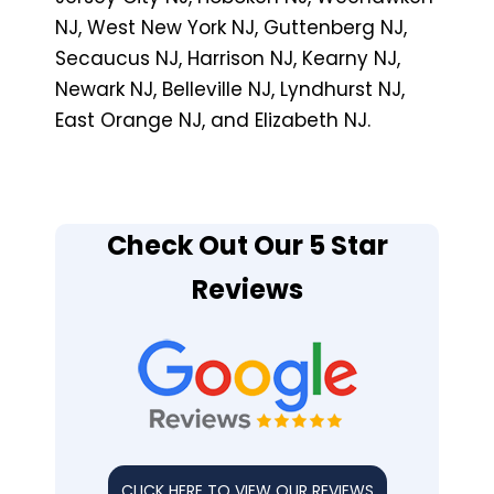
NJ, West New York NJ, Guttenberg NJ,
Secaucus NJ, Harrison NJ, Kearny NJ,
Newark NJ, Belleville NJ, Lyndhurst NJ,
East Orange NJ, and Elizabeth NJ.
Check Out Our 5 Star
Reviews
CLICK HERE TO VIEW OUR REVIEWS