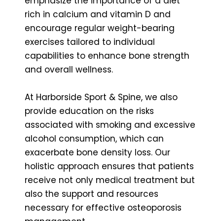
emphasize the importance of a diet
rich in calcium and vitamin D and
encourage regular weight-bearing
exercises tailored to individual
capabilities to enhance bone strength
and overall wellness.
At Harborside Sport & Spine, we also
provide education on the risks
associated with smoking and excessive
alcohol consumption, which can
exacerbate bone density loss. Our
holistic approach ensures that patients
receive not only medical treatment but
also the support and resources
necessary for effective osteoporosis