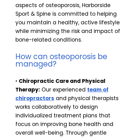
aspects of osteoporosis, Harborside
Sport & Spine is committed to helping
you maintain a healthy, active lifestyle
while minimizing the risk and impact of
bone-related conditions.
How can osteoporosis be
managed?
•
Chiropractic Care and Physical
Therapy:
Our experienced
team of
chiropractors
and physical therapists
works collaboratively to design
individualized treatment plans that
focus on improving bone health and
overall well-being. Through gentle