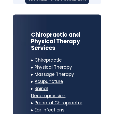
Chiropractic and
Physical Therapy
Services
▸
Chiropractic
▸
Physical Therapy
▸
Massage Therapy
▸
Acupuncture
▸
Spinal
Decompression
▸
Prenatal Chiropractor
▸
Ear Infections