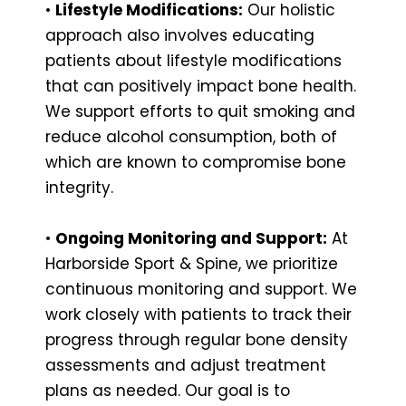
•
Lifestyle Modifications:
Our holistic
approach also involves educating
patients about lifestyle modifications
that can positively impact bone health.
We support efforts to quit smoking and
reduce alcohol consumption, both of
which are known to compromise bone
integrity.
•
Ongoing Monitoring and Support:
At
Harborside Sport & Spine, we prioritize
continuous monitoring and support. We
work closely with patients to track their
progress through regular bone density
assessments and adjust treatment
plans as needed. Our goal is to