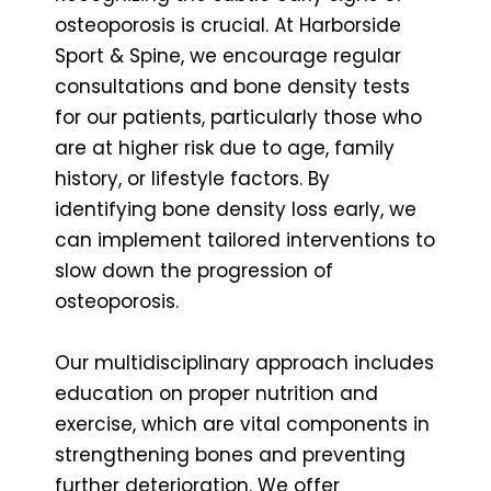
osteoporosis is crucial. At Harborside
Sport & Spine, we encourage regular
consultations and bone density tests
for our patients, particularly those who
are at higher risk due to age, family
history, or lifestyle factors. By
identifying bone density loss early, we
can implement tailored interventions to
slow down the progression of
osteoporosis.
Our multidisciplinary approach includes
education on proper nutrition and
exercise, which are vital components in
strengthening bones and preventing
further deterioration. We offer