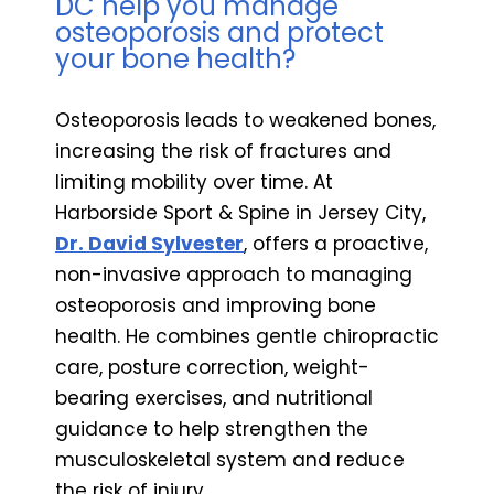
DC help you manage
osteoporosis and protect
your bone health?
Osteoporosis leads to weakened bones,
increasing the risk of fractures and
limiting mobility over time. At
Harborside Sport & Spine in Jersey City,
Dr. David Sylvester
, offers a proactive,
non-invasive approach to managing
osteoporosis and improving bone
health. He combines gentle chiropractic
care, posture correction, weight-
bearing exercises, and nutritional
guidance to help strengthen the
musculoskeletal system and reduce
the risk of injury.