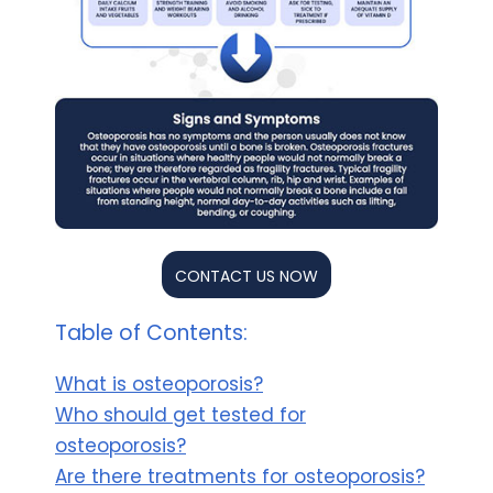
CONTACT US NOW
Table of Contents:
What is osteoporosis?
Who should get tested for
osteoporosis?
Are there treatments for osteoporosis?