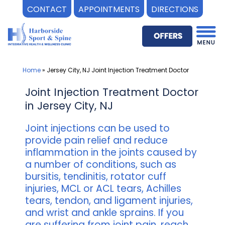
CONTACT
APPOINTMENTS
DIRECTIONS
Skip
to
content
Home
»
Jersey City, NJ Joint Injection Treatment Doctor
Joint Injection Treatment Doctor
in Jersey City, NJ
Joint injections can be used to
provide pain relief and reduce
inflammation in the joints caused by
a number of conditions, such as
bursitis, tendinitis, rotator cuff
injuries, MCL or ACL tears, Achilles
tears, tendon, and ligament injuries,
and wrist and ankle sprains. If you
are suffering from joint pain, reach