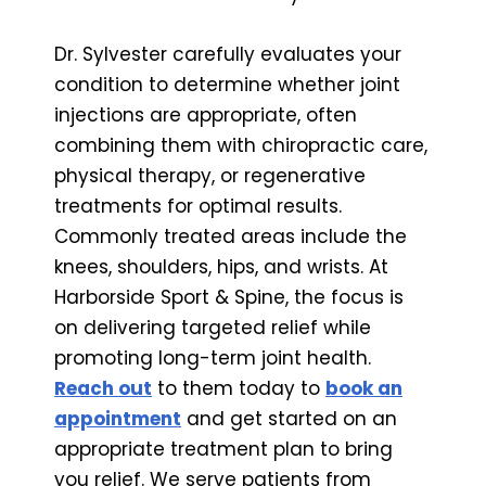
Dr. Sylvester carefully evaluates your
condition to determine whether joint
injections are appropriate, often
combining them with chiropractic care,
physical therapy, or regenerative
treatments for optimal results.
Commonly treated areas include the
knees, shoulders, hips, and wrists. At
Harborside Sport & Spine, the focus is
on delivering targeted relief while
promoting long-term joint health.
Reach out
to them today to
book an
appointment
and get started on an
appropriate treatment plan to bring
you relief. We serve patients from