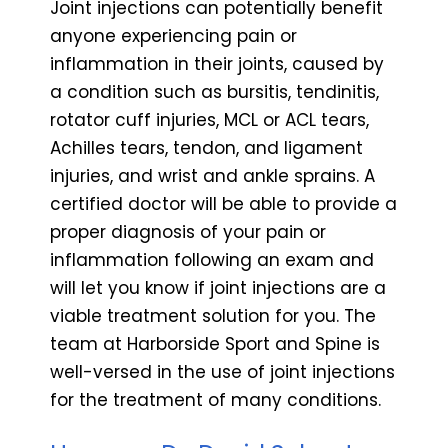
Joint injections can potentially benefit
anyone experiencing pain or
inflammation in their joints, caused by
a condition such as bursitis, tendinitis,
rotator cuff injuries, MCL or ACL tears,
Achilles tears, tendon, and ligament
injuries, and wrist and ankle sprains. A
certified doctor will be able to provide a
proper diagnosis of your pain or
inflammation following an exam and
will let you know if joint injections are a
viable treatment solution for you. The
team at Harborside Sport and Spine is
well-versed in the use of joint injections
for the treatment of many conditions.