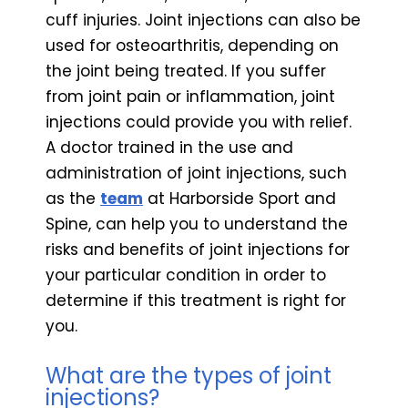
cuff injuries. Joint injections can also be
used for osteoarthritis, depending on
the joint being treated. If you suffer
from joint pain or inflammation, joint
injections could provide you with relief.
A doctor trained in the use and
administration of joint injections, such
as the
team
at Harborside Sport and
Spine, can help you to understand the
risks and benefits of joint injections for
your particular condition in order to
determine if this treatment is right for
you.
What are the types of joint
injections?