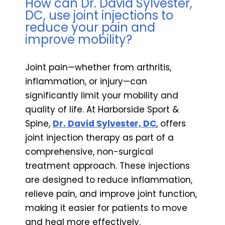
How can Dr. David Sylvester,
DC, use joint injections to
reduce your pain and
improve mobility?
Joint pain—whether from arthritis,
inflammation, or injury—can
significantly limit your mobility and
quality of life. At Harborside Sport &
Spine,
Dr. David Sylvester, DC
, offers
joint injection therapy as part of a
comprehensive, non-surgical
treatment approach. These injections
are designed to reduce inflammation,
relieve pain, and improve joint function,
making it easier for patients to move
and heal more effectively.