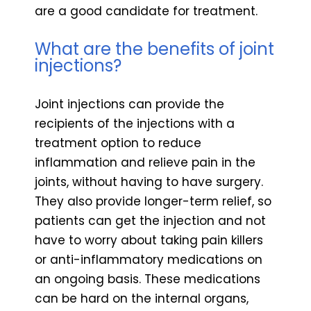
are a good candidate for treatment.
What are the benefits of joint
injections?
Joint injections can provide the
recipients of the injections with a
treatment option to reduce
inflammation and relieve pain in the
joints, without having to have surgery.
They also provide longer-term relief, so
patients can get the injection and not
have to worry about taking pain killers
or anti-inflammatory medications on
an ongoing basis. These medications
can be hard on the internal organs,