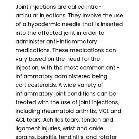
Joint injections are called intra-
articular injections. They involve the use
of a hypodermic needle that is inserted
into the affected joint in order to
administer anti-inflammatory
medications. These medications can
vary based on the need for the
injection, with the most common anti-
inflammatory administered being
corticosteroids. A wide variety of
inflammatory joint conditions can be
treated with the use of joint injections,
including rheumatoid arthritis, MCL and
ACL tears, Achilles tears, tendon and
ligament injuries, wrist and ankle
sprains, bursitis, tendinitis, and rotator