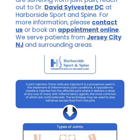
out to Dr.
David Sylvester DC
at
Harborside Sport and Spine. For
more information, please
contact
us
or book an
appointment online
.
We serve patients from
Jersey City
NJ
and surrounding areas.