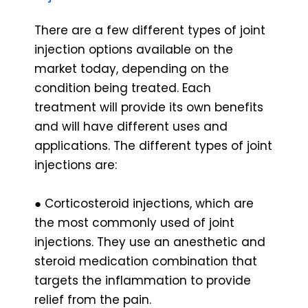
There are a few different types of joint
injection options available on the
market today, depending on the
condition being treated. Each
treatment will provide its own benefits
and will have different uses and
applications. The different types of joint
injections are:
● Corticosteroid injections, which are
the most commonly used of joint
injections. They use an anesthetic and
steroid medication combination that
targets the inflammation to provide
relief from the pain.