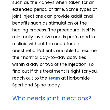
such as the kidneys when taken for an
extended period of time. Some types of
joint injections can provide additional
benefits such as stimulation of the
healing process. The procedure itself is
minimally invasive and is performed in
a clinic without the need for an
anesthetic. Patients are able to resume
their normal day-to-day activities
within a day or two of the injection. To
find out if this treatment is right for you,
reach out to the
team
at Harborside
Sport and Spine today.
Who needs joint injections?