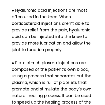
● Hyaluronic acid injections are most
often used in the knee. When
corticosteroid injections aren’t able to
provide relief from the pain, hyaluronic
acid can be injected into the knee to
provide more lubrication and allow the
joint to function properly.
● Platelet-rich plasma injections are
composed of the patient’s own blood,
using a process that separates out the
plasma, which is full of platelets that
promote and stimulate the body’s own
natural healing process. It can be used
to speed up the healing process of the