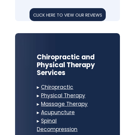
CLICK HERE TO VIEW OUR REVIEWS
Chiropractic and
Physical Therapy
Services
▸
Chiropractic
▸
Physical Therapy
▸
Massage Therapy
▸
Acupuncture
▸
Spinal
Decompression