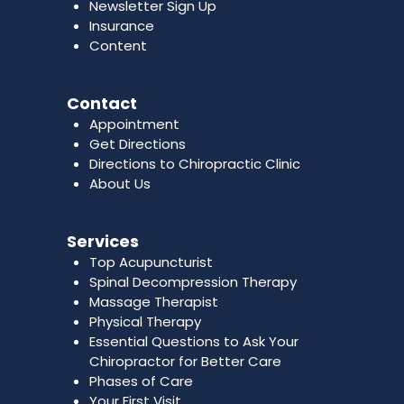
Newsletter Sign Up
Insurance
Content
Contact
Appointment
Get Directions
Directions to Chiropractic Clinic
About Us
Services
Top Acupuncturist
Spinal Decompression Therapy
Massage Therapist
Physical Therapy
Essential Questions to Ask Your
Chiropractor for Better Care
Phases of Care
Your First Visit