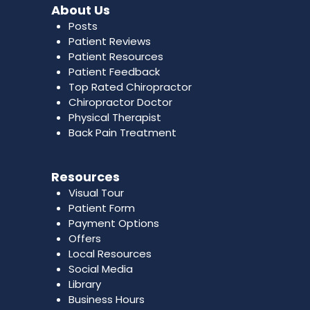
About Us
Posts
Patient Reviews
Patient Resources
Patient Feedback
Top Rated Chiropractor
Chiropractor Doctor
Physical Therapist
Back Pain Treatment
Resources
Visual Tour
Patient Form
Payment Options
Offers
Local Resources
Social Media
Library
Business Hours