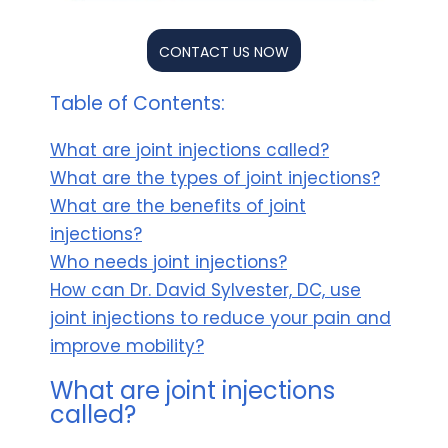
CONTACT US NOW
Table of Contents:
What are joint injections called?
What are the types of joint injections?
What are the benefits of joint
injections?
Who needs joint injections?
How can Dr. David Sylvester, DC, use
joint injections to reduce your pain and
improve mobility?
What are joint injections
called?