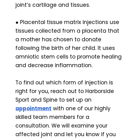
joint’s cartilage and tissues.
● Placental tissue matrix injections use
tissues collected from a placenta that
a mother has chosen to donate
following the birth of her child. It uses
amniotic stem cells to promote healing
and decrease inflammation.
To find out which form of injection is
right for you, reach out to Harborside
Sport and Spine to set up an
appointment
with one of our highly
skilled team members for a
consultation. We will examine your
affected joint and let you know if you