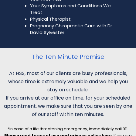
Your Symptoms and Conditions We
Treat
Physical Therapist
Pregnancy Chiropractic Care with Dr.
David Sylvester
The Ten Minute Promise
At HSS, most of our clients are busy professionals,
whose time is extremely valuable and we help you
stay on schedule.
If you arrive at our office on time, for your scheduled
appointment, we make sure that you are seen by one
of our staff within ten minutes.
*In case of a life threatening emergency, immediately call 911.
Please read terms of use and privacy policy here
. If you are