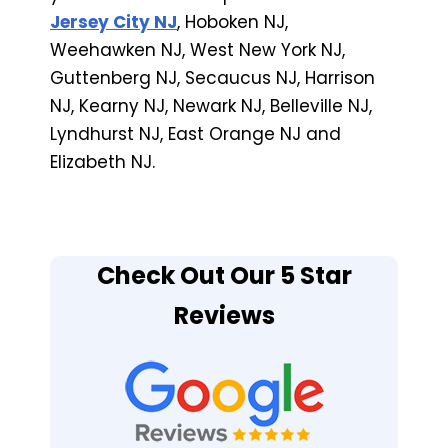
Jersey City NJ
, Hoboken NJ,
Weehawken NJ, West New York NJ,
Guttenberg NJ, Secaucus NJ, Harrison
NJ, Kearny NJ, Newark NJ, Belleville NJ,
Lyndhurst NJ, East Orange NJ and
Elizabeth NJ.
Check Out Our 5 Star
Reviews