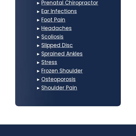
▸
Prenatal Chiropractor
▸
Ear Infections
▸
Foot Pain
▸
Headaches
▸
Scoliosis
▸
Slipped Disc
▸
Sprained Ankles
▸
Stress
▸
Frozen Shoulder
▸
Osteoporosis
▸
Shoulder Pain