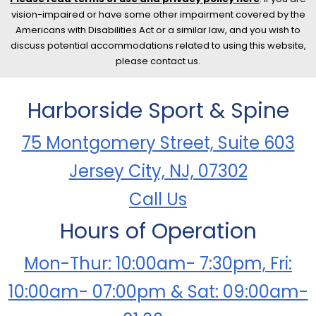
vision-impaired or have some other impairment covered by the
Americans with Disabilities Act or a similar law, and you wish to
discuss potential accommodations related to using this website,
please contact us.
Harborside Sport & Spine
75 Montgomery Street, Suite 603
Jersey City, NJ, 07302
Call Us
Hours of Operation
Mon-Thur: 10:00am- 7:30pm, Fri:
10:00am- 07:00pm & Sat: 09:00am-