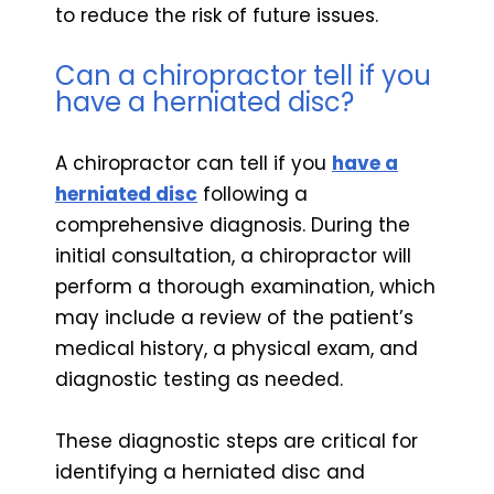
to reduce the risk of future issues.
Can a chiropractor tell if you
have a herniated disc?
A chiropractor can tell if you
have a
herniated disc
following a
comprehensive diagnosis. During the
initial consultation, a chiropractor will
perform a thorough examination, which
may include a review of the patient’s
medical history, a physical exam, and
diagnostic testing as needed.
These diagnostic steps are critical for
identifying a herniated disc and