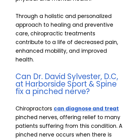
Through a holistic and personalized
approach to healing and preventive
care, chiropractic treatments
contribute to a life of decreased pain,
enhanced mobility, and improved
health.
Can Dr. David Sylvester, D.C,
at Harborside Sport & Spine
fix a pinched nerve?
Chiropractors
can diagnose and treat
pinched nerves, offering relief to many
patients suffering from this condition. A
pinched nerve occurs when there is