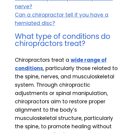
nerve?
Can a chiropractor tell if you have a
herniated disc?
What type of conditions do
chiropractors treat?
Chiropractors treat a
wide range of
conditions
, particularly those related to
the spine, nerves, and musculoskeletal
system. Through chiropractic
adjustments or spinal manipulation,
chiropractors aim to restore proper
alignment to the body’s
musculoskeletal structure, particularly
the spine, to promote healing without