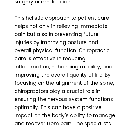
surgery or medication.
This holistic approach to patient care
helps not only in relieving immediate
pain but also in preventing future
injuries by improving posture and
overall physical function. Chiropractic
care is effective in reducing
inflammation, enhancing mobility, and
improving the overall quality of life. By
focusing on the alignment of the spine,
chiropractors play a crucial role in
ensuring the nervous system functions
optimally. This can have a positive
impact on the body’s ability to manage
and recover from pain. The specialists