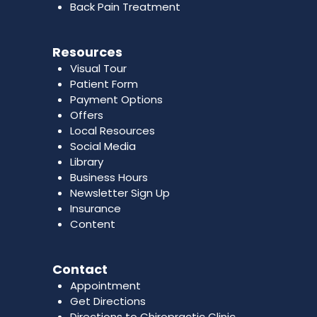
Back Pain Treatment
Resources
Visual Tour
Patient Form
Payment Options
Offers
Local Resources
Social Media
Library
Business Hours
Newsletter Sign Up
Insurance
Content
Contact
Appointment
Get Directions
Directions to Chiropractic Clinic