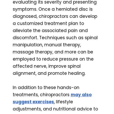
evaluating its severity and presenting
symptoms. Once a herniated disc is
diagnosed, chiropractors can develop
a customized treatment plan to
alleviate the associated pain and
discomfort. Techniques such as spinal
manipulation, manual therapy,
massage therapy, and more can be
employed to reduce pressure on the
affected nerve, improve spinal
alignment, and promote healing.
In addition to these hands-on
treatments, chiropractors
may also
suggest exercises
, lifestyle
adjustments, and nutritional advice to