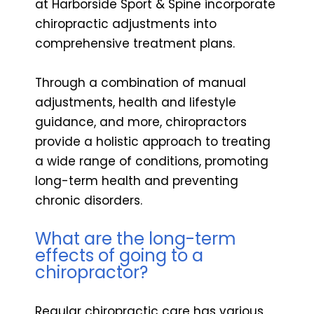
at Harborside Sport & Spine incorporate
chiropractic adjustments into
comprehensive treatment plans.
Through a combination of manual
adjustments, health and lifestyle
guidance, and more, chiropractors
provide a holistic approach to treating
a wide range of conditions, promoting
long-term health and preventing
chronic disorders.
What are the long-term
effects of going to a
chiropractor?
Regular chiropractic care has various