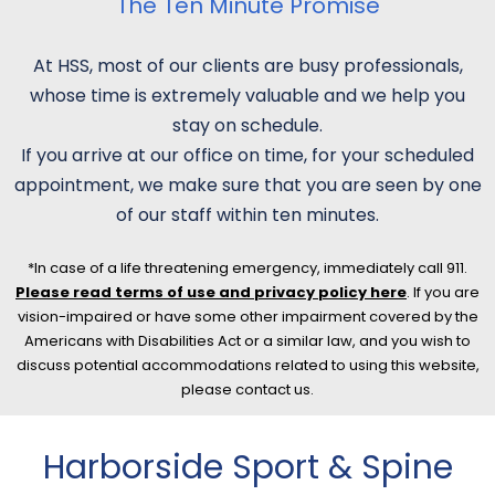
The Ten Minute Promise
At HSS, most of our clients are busy professionals,
whose time is extremely valuable and we help you
stay on schedule.
If you arrive at our office on time, for your scheduled
appointment, we make sure that you are seen by one
of our staff within ten minutes.
*In case of a life threatening emergency, immediately call 911.
Please read terms of use and privacy policy here
. If you are
vision-impaired or have some other impairment covered by the
Americans with Disabilities Act or a similar law, and you wish to
discuss potential accommodations related to using this website,
please contact us.
Harborside Sport & Spine