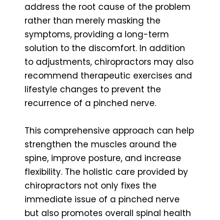
address the root cause of the problem
rather than merely masking the
symptoms, providing a long-term
solution to the discomfort. In addition
to adjustments, chiropractors may also
recommend therapeutic exercises and
lifestyle changes to prevent the
recurrence of a pinched nerve.
This comprehensive approach can help
strengthen the muscles around the
spine, improve posture, and increase
flexibility. The holistic care provided by
chiropractors not only fixes the
immediate issue of a pinched nerve
but also promotes overall spinal health