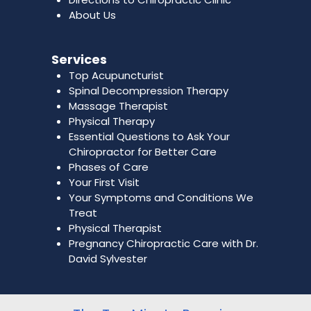
About Us
Services
Top Acupuncturist
Spinal Decompression Therapy
Massage Therapist
Physical Therapy
Essential Questions to Ask Your
Chiropractor for Better Care
Phases of Care
Your First Visit
Your Symptoms and Conditions We
Treat
Physical Therapist
Pregnancy Chiropractic Care with Dr.
David Sylvester