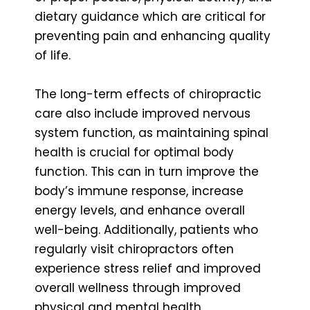
dietary guidance which are critical for
preventing pain and enhancing quality
of life.
The long-term effects of chiropractic
care also include improved nervous
system function, as maintaining spinal
health is crucial for optimal body
function. This can in turn improve the
body’s immune response, increase
energy levels, and enhance overall
well-being. Additionally, patients who
regularly visit chiropractors often
experience stress relief and improved
overall wellness through improved
physical and mental health.