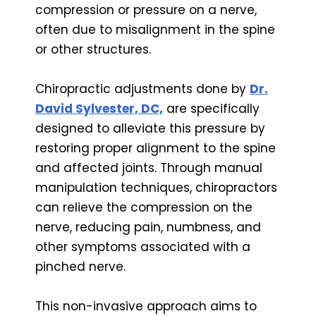
compression or pressure on a nerve,
often due to misalignment in the spine
or other structures.
Chiropractic adjustments done by
Dr.
David Sylvester, DC,
are specifically
designed to alleviate this pressure by
restoring proper alignment to the spine
and affected joints. Through manual
manipulation techniques, chiropractors
can relieve the compression on the
nerve, reducing pain, numbness, and
other symptoms associated with a
pinched nerve.
This non-invasive approach aims to