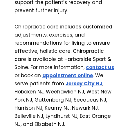
support the patient’s recovery and
prevent further injury.
Chiropractic care includes customized
adjustments, exercises, and
recommendations for living to ensure
effective, holistic care. Chiropractic
care is available at Harborside Sport &
Spine. For more information,
contact us
or book an
appointment online
. We
serve patients from
Jersey City NJ
,
Hoboken NJ, Weehawken NJ, West New
York NJ, Guttenberg NJ, Secaucus NJ,
Harrison NJ, Kearny NJ, Newark NJ,
Belleville NJ, Lyndhurst NJ, East Orange
NJ, and Elizabeth NJ.