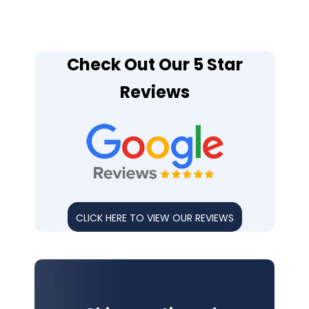
Check Out Our 5 Star
Reviews
CLICK HERE TO VIEW OUR REVIEWS