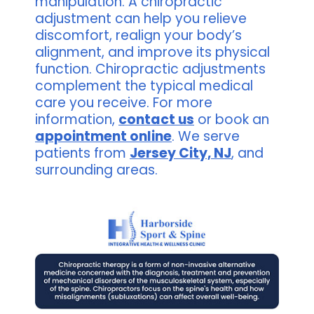
manipulation. A chiropractic
adjustment can help you relieve
discomfort, realign your body’s
alignment, and improve its physical
function. Chiropractic adjustments
complement the typical medical
care you receive. For more
information,
contact us
or book an
appointment online
. We serve
patients from
Jersey City, NJ
, and
surrounding areas.