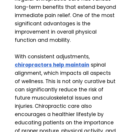
long-term benefits that extend beyond
immediate pain relief. One of the most
significant advantages is the
improvement in overall physical
function and mobility.
With consistent adjustments,
chiropractors help maintain
spinal
alignment, which impacts all aspects
of wellness. This is not only curative but
can significantly reduce the risk of
future musculoskeletal issues and
injuries. Chiropractic care also
encourages a healthier lifestyle by
educating patients on the importance
of proper posture, physical activity, and