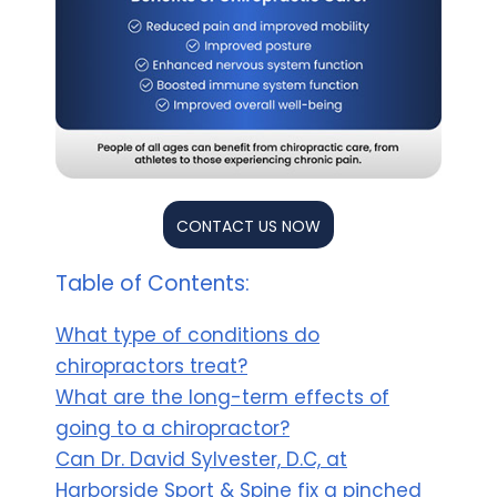
CONTACT US NOW
Table of Contents:
What type of conditions do
chiropractors treat?
What are the long-term effects of
going to a chiropractor?
Can Dr. David Sylvester, D.C, at
Harborside Sport & Spine fix a pinched