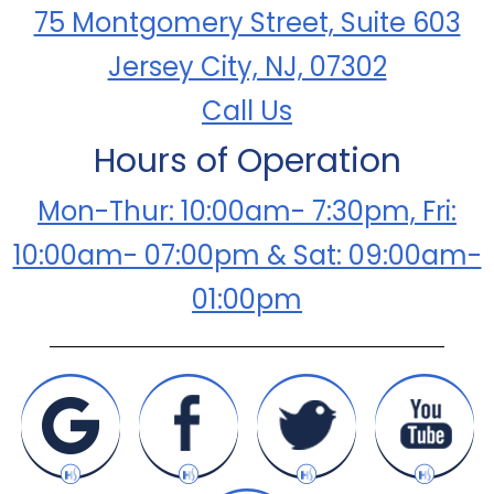
75 Montgomery Street, Suite 603
Jersey City, NJ, 07302
Call Us
Hours of Operation
Mon-Thur: 10:00am- 7:30pm, Fri:
10:00am- 07:00pm & Sat: 09:00am-
01:00pm