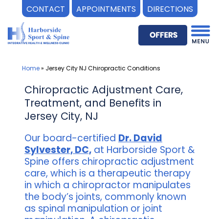
CONTACT
APPOINTMENTS
DIRECTIONS
Skip
to
content
Home
»
Jersey City NJ Chiropractic Conditions
Chiropractic Adjustment Care,
Treatment, and Benefits in
Jersey City, NJ
Our board-certified
Dr. David
Sylvester, DC,
at Harborside Sport &
Spine offers chiropractic adjustment
care, which is a therapeutic therapy
in which a chiropractor manipulates
the body’s joints, commonly known
as spinal manipulation or joint