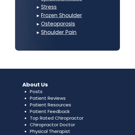
▸
Stress
▸
Frozen Shoulder
▸
Osteoporosis
▸
Shoulder Pain
About Us
Posts
Patient Reviews
Patient Resources
Patient Feedback
Top Rated Chiropractor
Chiropractor Doctor
Physical Therapist