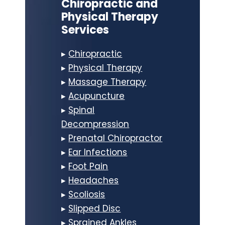
Chiropractic and
Physical Therapy
Services
▸
Chiropractic
▸
Physical Therapy
▸
Massage Therapy
▸
Acupuncture
▸
Spinal
Decompression
▸
Prenatal Chiropractor
▸
Ear Infections
▸
Foot Pain
▸
Headaches
▸
Scoliosis
▸
Slipped Disc
▸
Sprained Ankles