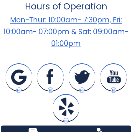
Hours of Operation
Mon-Thur: 10:00am- 7:30pm, Fri:
10:00am- 07:00pm & Sat: 09:00am-
01:00pm