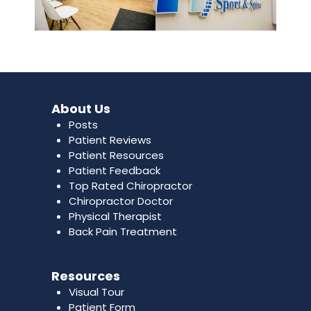
About Us
Posts
Patient Reviews
Patient Resources
Patient Feedback
Top Rated Chiropractor
Chiropractor Doctor
Physical Therapist
Back Pain Treatment
Resources
Visual Tour
Patient Form