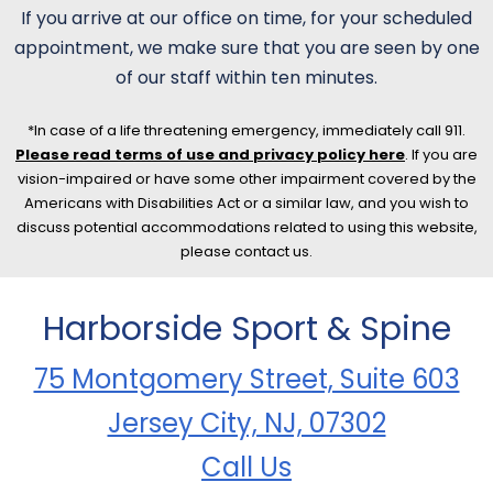
If you arrive at our office on time, for your scheduled
appointment, we make sure that you are seen by one
of our staff within ten minutes.
*In case of a life threatening emergency, immediately call 911.
Please read terms of use and privacy policy here
. If you are
vision-impaired or have some other impairment covered by the
Americans with Disabilities Act or a similar law, and you wish to
discuss potential accommodations related to using this website,
please contact us.
Harborside Sport & Spine
75 Montgomery Street, Suite 603
Jersey City, NJ, 07302
Call Us