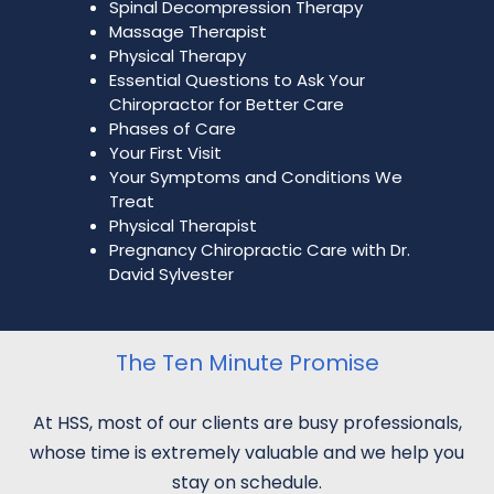
Spinal Decompression Therapy
Massage Therapist
Physical Therapy
Essential Questions to Ask Your
Chiropractor for Better Care
Phases of Care
Your First Visit
Your Symptoms and Conditions We
Treat
Physical Therapist
Pregnancy Chiropractic Care with Dr.
David Sylvester
The Ten Minute Promise
At HSS, most of our clients are busy professionals,
whose time is extremely valuable and we help you
stay on schedule.