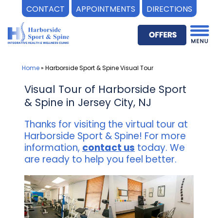
CONTACT
APPOINTMENTS
DIRECTIONS
Skip
to
content
Home
»
Harborside Sport & Spine Visual Tour
Visual Tour of Harborside Sport
& Spine in Jersey City, NJ
Thanks for visiting the virtual tour at
Harborside Sport & Spine! For more
information,
contact us
today. We
are ready to help you feel better.