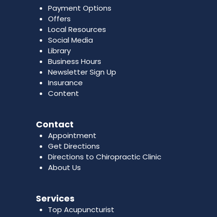
Payment Options
Offers
Local Resources
Social Media
Library
Business Hours
Newsletter Sign Up
Insurance
Content
Contact
Appointment
Get Directions
Directions to Chiropractic Clinic
About Us
Services
Top Acupuncturist