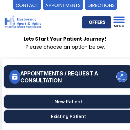
CONTACT
APPOINTMENTS
DIRECTIONS
Skip
to
content
Lets Start Your Patient Journey!
Please choose an option below.