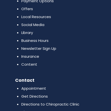
Payment Options
Offers
Local Resources
Social Media
Library
Business Hours
Newsletter Sign Up
Insurance
Content
Contact
Appointment
Get Directions
Directions to Chiropractic Clinic