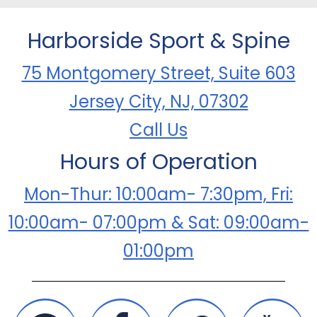
Harborside Sport & Spine
75 Montgomery Street, Suite 603
Jersey City, NJ, 07302
Call Us
Hours of Operation
Mon-Thur: 10:00am- 7:30pm, Fri:
10:00am- 07:00pm & Sat: 09:00am-
01:00pm