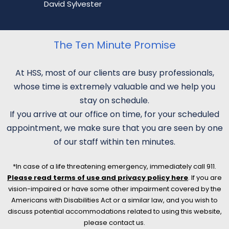
David Sylvester
The Ten Minute Promise
At HSS, most of our clients are busy professionals,
whose time is extremely valuable and we help you
stay on schedule.
If you arrive at our office on time, for your scheduled
appointment, we make sure that you are seen by one
of our staff within ten minutes.
*In case of a life threatening emergency, immediately call 911.
Please read terms of use and privacy policy here
. If you are
vision-impaired or have some other impairment covered by the
Americans with Disabilities Act or a similar law, and you wish to
discuss potential accommodations related to using this website,
please contact us.