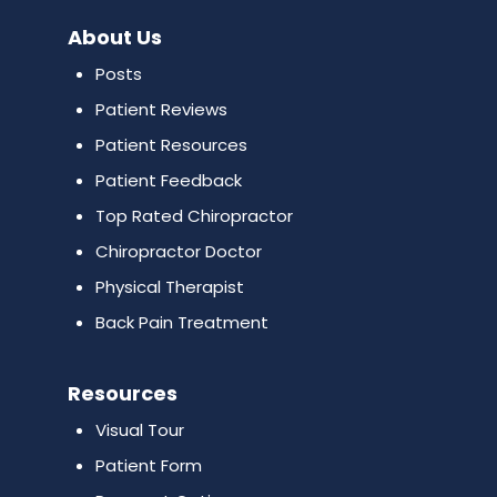
About Us
Posts
Patient Reviews
Patient Resources
Patient Feedback
Top Rated Chiropractor
Chiropractor Doctor
Physical Therapist
Back Pain Treatment
Resources
Visual Tour
Patient Form