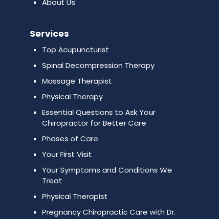
About Us
Services
Top Acupuncturist
Spinal Decompression Therapy
Massage Therapist
Physical Therapy
Essential Questions to Ask Your
Chiropractor for Better Care
Phases of Care
Your First Visit
Your Symptoms and Conditions We
Treat
Physical Therapist
Pregnancy Chiropractic Care with Dr.