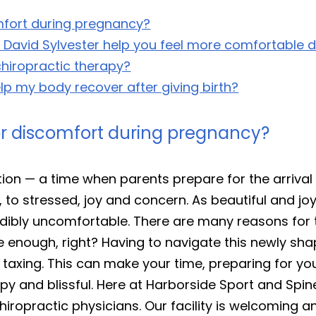
fort during pregnancy?
. David Sylvester help you feel more comfortable 
chiropractic therapy?
p my body recover after giving birth?
r discomfort during pregnancy?
ion — a time when parents prepare for the arrival 
to stressed, joy and concern. As beautiful and joy
dibly uncomfortable. There are many reasons for th
e enough, right? Having to navigate this newly sha
 taxing. This can make your time, preparing for yo
y and blissful. Here at Harborside Sport and Spin
hiropractic physicians. Our facility is welcoming 