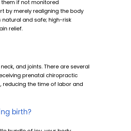
m them if not monitored
rt by merely realigning the body
s natural and safe; high-risk
n relief.
 neck, and joints. There are several
receiving prenatal chiropractic
 reducing the time of labor and
ng birth?
ttle bundle of joy, your body