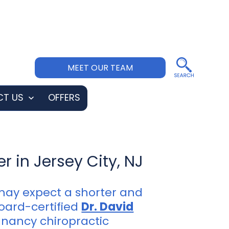
MEET OUR TEAM
T US
OFFERS
Open
menu
r in Jersey City, NJ
may expect a shorter and
board-certified
Dr. David
gnancy chiropractic