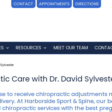
CONTACT
APPOINTMENTS
DIRECTIONS
ES
RESOURCES
MEET OUR TEAM
CONTAC
Open
Open
menu
menu
Sylvester
c Care with Dr. David Sylveste
 to receive chiropractic adjustments 
ivery. At Harborside Sport & Spine, our 
 chiropractic services with the best pre