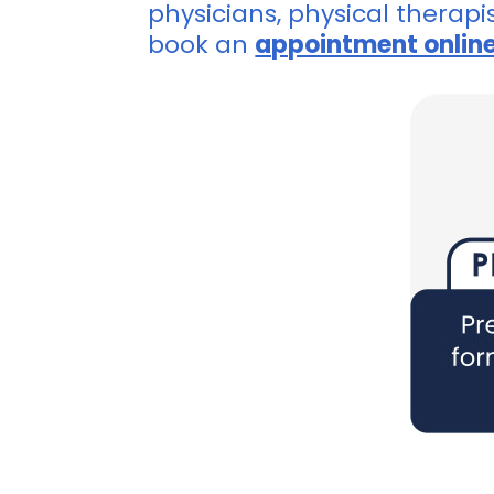
physicians, physical therapi
book an
appointment onlin