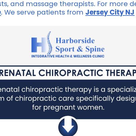
sts, and massage therapists. For more de
e
. We serve patients from
Jersey City NJ