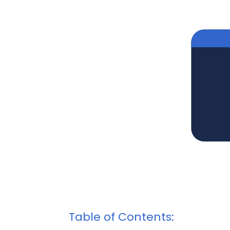
Table of Contents: