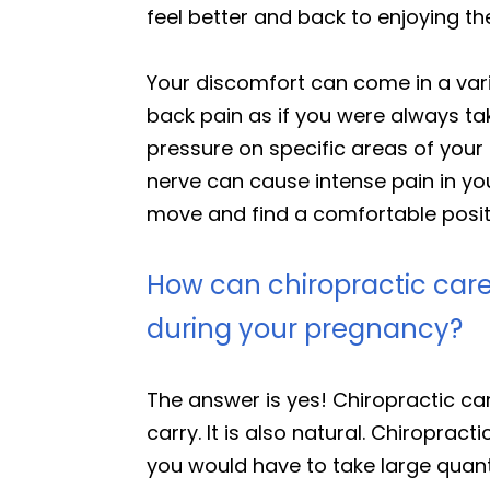
feel better and back to enjoying t
Your discomfort can come in a varie
back pain as if you were always tak
pressure on specific areas of your 
nerve can cause intense pain in yo
move and find a comfortable positio
How can chiropractic care
during your pregnancy?
The answer is yes! Chiropractic c
carry. It is also natural. Chiroprac
you would have to take large quanti