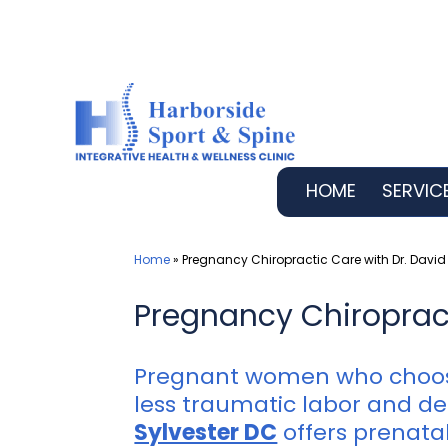
Skip
to
content
HOME
SERVIC
Home
»
Pregnancy Chiropractic Care with Dr. David 
Pregnancy Chiropracti
Pregnant women who choose
less traumatic labor and del
Sylvester DC
offers prenatal