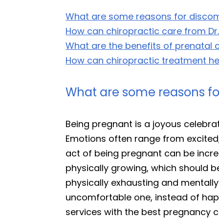
What are some reasons for discom
How can chiropractic care from Dr
What are the benefits of prenatal 
How can chiropractic treatment hel
What are some reasons fo
Being pregnant is a joyous celebrat
Emotions often range from excited, 
act of being pregnant can be incre
physically growing, which should b
physically exhausting and mentally
uncomfortable one, instead of happ
services with the best pregnancy c