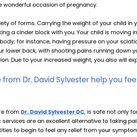
he wonderful occasion of pregnancy.
ty of forms. Carrying the weight of your child in 
ing a cinder block with you. Your child is moving in
body; for instance, having pressure on your sciati
ur lower back, with shooting pains running down y
n. Due to your increased weight, you also will exp
 from Dr. David Sylvester help you fe
are from
Dr. David Sylvester DC
, is safe not only f
tic services are an excellent alternative to taking 
ties to begin to feel any relief from your symptom