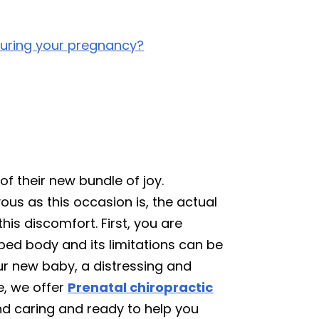
during your pregnancy?
of their new bundle of joy.
ous as this occasion is, the actual
is discomfort. First, you are
ped body and its limitations can be
ur new baby, a distressing and
e, we offer
Prenatal chiropractic
and caring and ready to help you