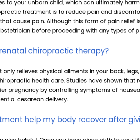
es to your unborn child, which can ultimately har
opractic treatment is to reduce pain and discomfo
that cause pain. Although this form of pain relief i
stetrician before proceeding with any types of pai
renatal chiropractic therapy?
 only relieves physical ailments in your back, legs,
chiropractic health care. Studies have shown that 
hier pregnancy by controlling symptoms of nausea,
ential cesarean delivery.
tment help my body recover after givi
 also helpful. Once you have given birth to your li