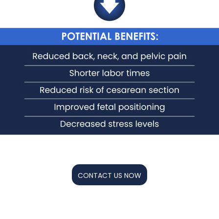
CONTACT US NOW