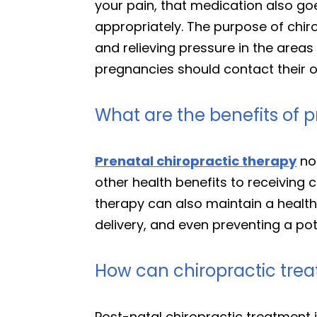
your pain, that medication also go
appropriately. The purpose of chir
and relieving pressure in the areas 
pregnancies should contact their ob
What are the benefits of p
Prenatal chiropractic therapy
not
other health benefits to receiving 
therapy can also maintain a healt
delivery, and even preventing a pot
How can chiropractic trea
Post-natal chiropractic treatment is