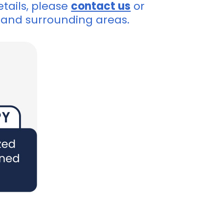
tails, please
contact us
or
and surrounding areas.