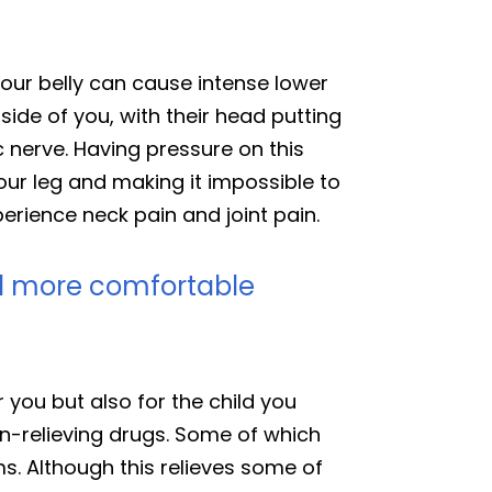
your belly can cause intense lower
side of you, with their head putting
c nerve. Having pressure on this
our leg and making it impossible to
erience neck pain and joint pain.
el more comfortable
or you but also for the child you
pain-relieving drugs. Some of which
s. Although this relieves some of