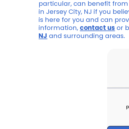
particular, can benefit from
in Jersey City, NJ if you be
is here for you and can prov
information,
contact us
or 
NJ
and surrounding areas.