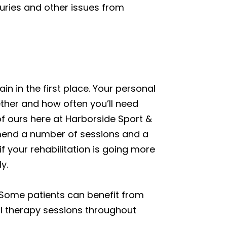
njuries and other issues from
n in the first place. Your personal
ther and how often you’ll need
of ours here at Harborside Sport &
mmend a number of sessions and a
if your rehabilitation is going more
y.
 Some patients can benefit from
al therapy sessions throughout