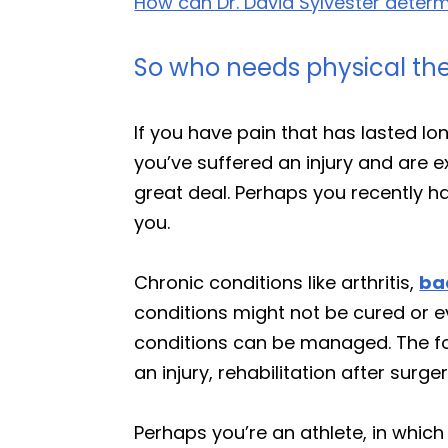
How can Dr. David Sylvester determin
So who needs physical th
If you have pain that has lasted l
you’ve suffered an injury and are e
great deal. Perhaps you recently had
you.
Chronic conditions like arthritis,
ba
conditions might not be cured or ev
conditions can be managed. The foc
an injury, rehabilitation after surg
Perhaps you’re an athlete, in which