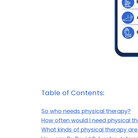
Table of Contents:
So who needs physical therapy?
How often would I need physical t
What kinds of physical therapy are