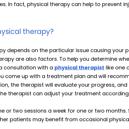
es. In fact, physical therapy can help to prevent i
ysical therapy?
y depends on the particular issue causing your pai
erapy are also factors. To help you determine whe
a consultation with a
physical therapist
like one 
you come up with a treatment plan and will reco
on, the therapist will evaluate your progress, and 
 the therapist can adjust your treatment accordingl
one or two sessions a week for one or two months.
ther patients may benefit from occasional physic