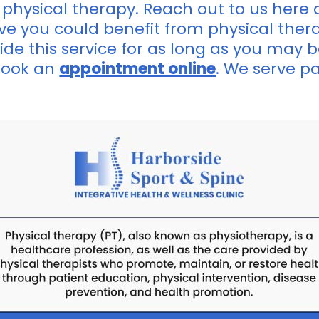
 physical therapy. Reach out to us here 
lieve you could benefit from physical ther
ide this service for as long as you may b
book an
appointment online
. We serve p