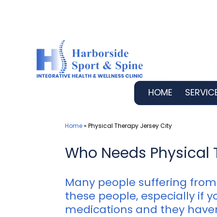
Skip
to
content
HOME
SERVIC
Home
»
Physical Therapy Jersey City
Who Needs Physical 
Many people suffering from 
these people, especially if
medications and they haven’