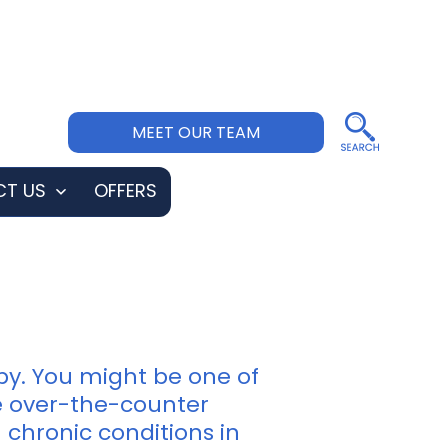
MEET OUR TEAM
T US
OFFERS
Open
menu
py. You might be one of
ke over-the-counter
 chronic conditions in