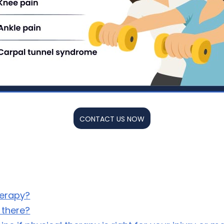
CONTACT US NOW
herapy?
 there?