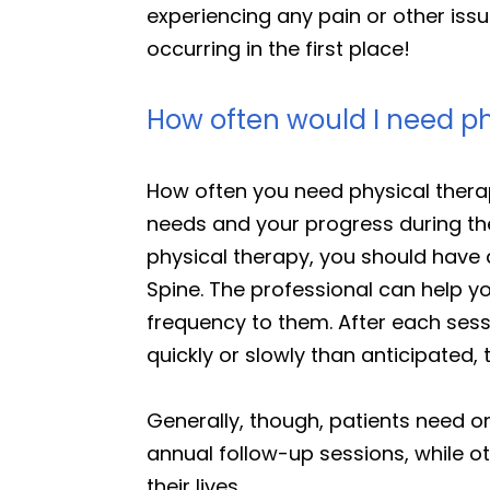
experiencing any pain or other issu
occurring in the first place!
How often would I need ph
How often you need physical therap
needs and your progress during th
physical therapy, you should have 
Spine. The professional can help 
frequency to them. After each sessi
quickly or slowly than anticipated,
Generally, though, patients need 
annual follow-up sessions, while o
their lives.