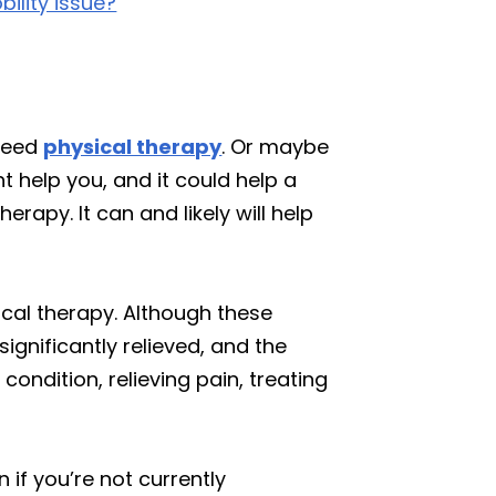
bility issue?
 need
physical therapy
. Or maybe
t help you, and it could help a
rapy. It can and likely will help
ical therapy. Although these
gnificantly relieved, and the
ndition, relieving pain, treating
 if you’re not currently