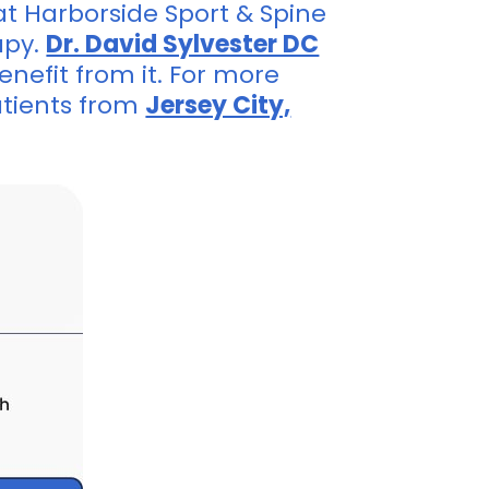
at Harborside Sport & Spine
apy.
Dr. David Sylvester DC
enefit from it. For more
atients from
Jersey City,