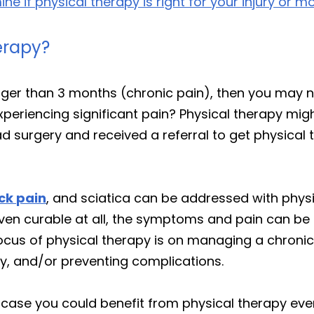
e if physical therapy is right for your injury or mo
erapy?
onger than 3 months (chronic pain), then you may
xperiencing significant pain? Physical therapy migh
 surgery and received a referral to get physical the
ck pain
, and sciatica can be addressed with phys
en curable at all, the symptoms and pain can be si
us of physical therapy is on managing a chronic co
ery, and/or preventing complications.
 case you could benefit from physical therapy even