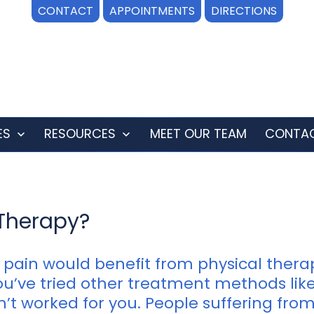
CONTACT
APPOINTMENTS
DIRECTIONS
ES
RESOURCES
MEET OUR TEAM
CONTAC
Open
Open
menu
menu
Therapy?
pain would benefit from physical thera
 you’ve tried other treatment methods li
t worked for you. People suffering from