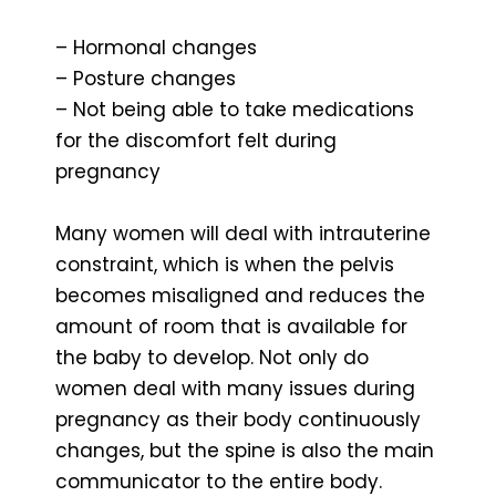
– Hormonal changes
– Posture changes
– Not being able to take medications
for the discomfort felt during
pregnancy
Many women will deal with intrauterine
constraint, which is when the pelvis
becomes misaligned and reduces the
amount of room that is available for
the baby to develop. Not only do
women deal with many issues during
pregnancy as their body continuously
changes, but the spine is also the main
communicator to the entire body.