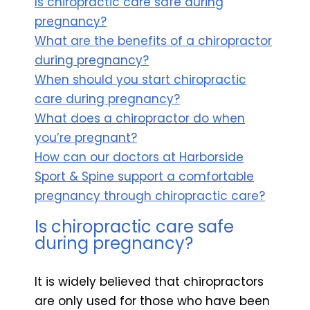
Is chiropractic care safe during
pregnancy?
What are the benefits of a chiropractor
during pregnancy?
When should you start chiropractic
care during pregnancy?
What does a chiropractor do when
you’re pregnant?
How can our doctors at Harborside
Sport & Spine support a comfortable
pregnancy through chiropractic care?
Is chiropractic care safe
during pregnancy?
It is widely believed that chiropractors
are only used for those who have been