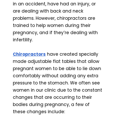
in an accident, have had an injury, or
are dealing with back and neck
problems. However, chiropractors are
trained to help women during their
pregnancy, and if they’re dealing with
infertility.
Chiropractors
have created specially
made adjustable flat tables that allow
pregnant women to be able to lie down
comfortably without adding any extra
pressure to the stomach. We often see
women in our clinic due to the constant
changes that are occurring to their
bodies during pregnancy, a few of
these changes include: