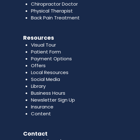
Chiropractor Doctor
Physical Therapist
Back Pain Treatment
Resources
Visual Tour
Patient Form
Payment Options
Offers
Local Resources
Social Media
Library
Business Hours
Newsletter Sign Up
Insurance
Content
Contact