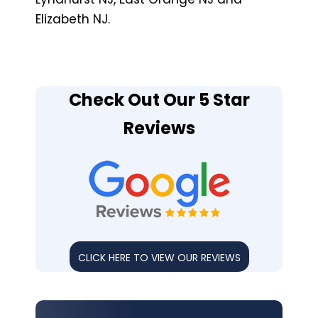
Elizabeth NJ.
Check Out Our 5 Star
Reviews
CLICK HERE TO VIEW OUR REVIEWS