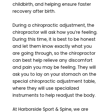
childbirth, and helping ensure faster
recovery after birth.
During a chiropractic adjustment, the
chiropractor will ask how you’re feeling.
During this time, it is best to be honest
and let them know exactly what you
are going through, so the chiropractor
can best help relieve any discomfort
and pain you may be feeling. They will
ask you to lay on your stomach on the
special chiropractic adjustment table,
where they will use specialized
instruments to help readjust the body.
At Harborside Sport & Spine, we are