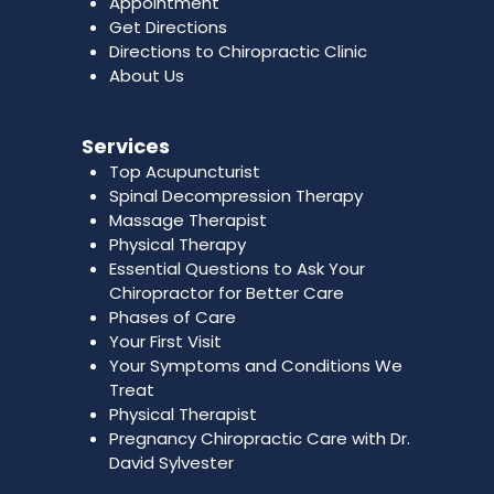
Appointment
Get Directions
Directions to Chiropractic Clinic
About Us
Services
Top Acupuncturist
Spinal Decompression Therapy
Massage Therapist
Physical Therapy
Essential Questions to Ask Your
Chiropractor for Better Care
Phases of Care
Your First Visit
Your Symptoms and Conditions We
Treat
Physical Therapist
Pregnancy Chiropractic Care with Dr.
David Sylvester