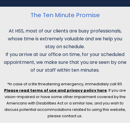
The Ten Minute Promise
At HSS, most of our clients are busy professionals,
whose time is extremely valuable and we help you
stay on schedule.
If you arrive at our office on time, for your scheduled
appointment, we make sure that you are seen by one
of our staff within ten minutes.
*In case of a life threatening emergency, immediately call 911.
Please read terms of use and privacy policy here
. If you are
vision-impaired or have some other impairment covered by the
Americans with Disabilities Act or a similar law, and you wish to
discuss potential accommodations related to using this website,
please contact us.