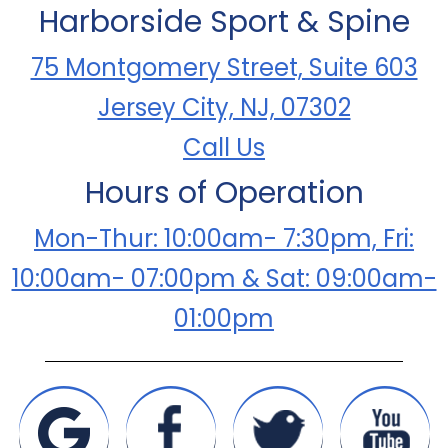
Harborside Sport & Spine
75 Montgomery Street, Suite 603
Jersey City, NJ, 07302
Call Us
Hours of Operation
Mon-Thur: 10:00am- 7:30pm, Fri:
10:00am- 07:00pm & Sat: 09:00am-
01:00pm