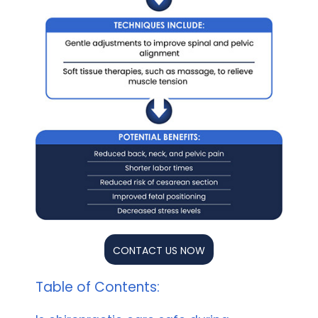
CONTACT US NOW
Table of Contents: