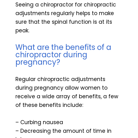
Seeing a chiropractor for chiropractic
adjustments regularly helps to make
sure that the spinal function is at its
peak.
What are the benefits of a
chiropractor during
pregnancy?
Regular chiropractic adjustments
during pregnancy allow women to
receive a wide array of benefits, a few
of these benefits include:
– Curbing nausea
– Decreasing the amount of time in