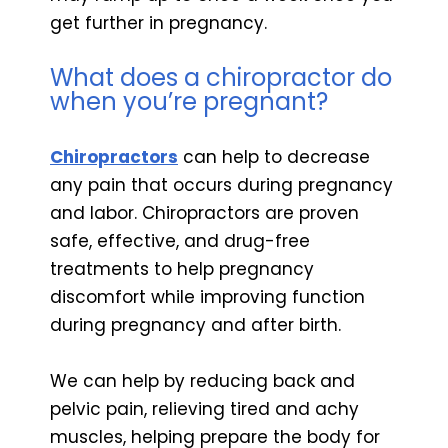
get further in pregnancy.
What does a chiropractor do
when you’re pregnant?
Chiropractors
can help to decrease
any pain that occurs during pregnancy
and labor. Chiropractors are proven
safe, effective, and drug-free
treatments to help pregnancy
discomfort while improving function
during pregnancy and after birth.
We can help by reducing back and
pelvic pain, relieving tired and achy
muscles, helping prepare the body for