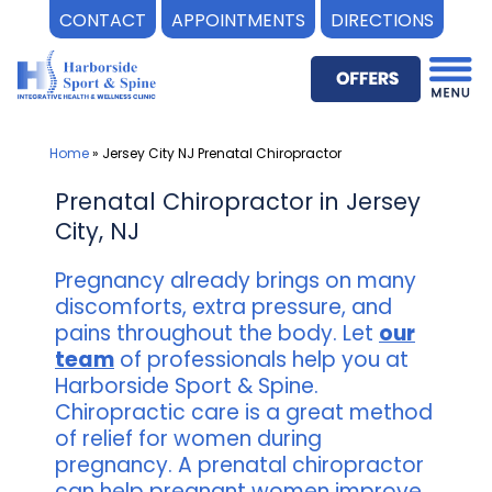
CONTACT
APPOINTMENTS
DIRECTIONS
Skip
to
content
Home
»
Jersey City NJ Prenatal Chiropractor
Prenatal Chiropractor in Jersey
City, NJ
Pregnancy already brings on many
discomforts, extra pressure, and
pains throughout the body. Let
our
team
of professionals help you at
Harborside Sport & Spine.
Chiropractic care is a great method
of relief for women during
pregnancy. A prenatal chiropractor
can help pregnant women improve