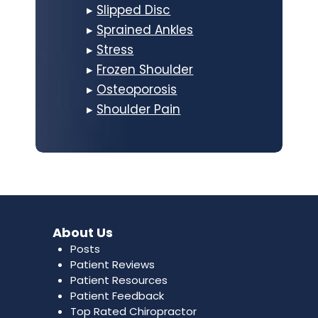
▸
Slipped Disc
▸
Sprained Ankles
▸
Stress
▸
Frozen Shoulder
▸
Osteoporosis
▸
Shoulder Pain
About Us
Posts
Patient Reviews
Patient Resources
Patient Feedback
Top Rated Chiropractor