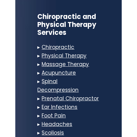
Chiropractic and
Physical Therapy
Services
▸
Chiropractic
▸
Physical Therapy
▸
Massage Therapy
▸
Acupuncture
▸
Spinal
Decompression
▸
Prenatal Chiropractor
▸
Ear Infections
▸
Foot Pain
▸
Headaches
▸
Scoliosis