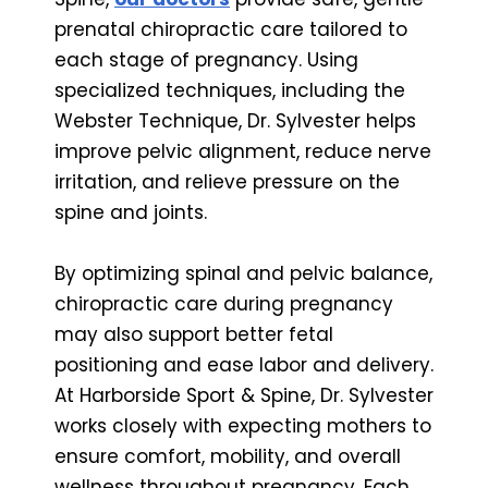
prenatal chiropractic care tailored to
each stage of pregnancy. Using
specialized techniques, including the
Webster Technique, Dr. Sylvester helps
improve pelvic alignment, reduce nerve
irritation, and relieve pressure on the
spine and joints.
By optimizing spinal and pelvic balance,
chiropractic care during pregnancy
may also support better fetal
positioning and ease labor and delivery.
At Harborside Sport & Spine, Dr. Sylvester
works closely with expecting mothers to
ensure comfort, mobility, and overall
wellness throughout pregnancy. Each