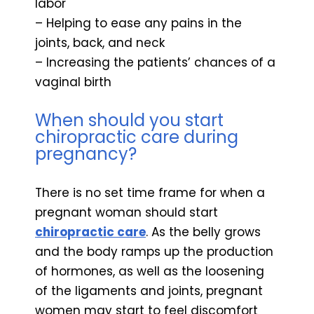
labor
– Helping to ease any pains in the
joints, back, and neck
– Increasing the patients’ chances of a
vaginal birth
When should you start
chiropractic care during
pregnancy?
There is no set time frame for when a
pregnant woman should start
chiropractic care
. As the belly grows
and the body ramps up the production
of hormones, as well as the loosening
of the ligaments and joints, pregnant
women may start to feel discomfort