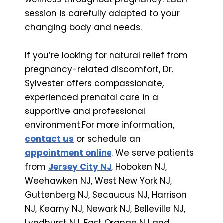
session is carefully adapted to your
changing body and needs.
If you’re looking for natural relief from
pregnancy-related discomfort, Dr.
Sylvester offers compassionate,
experienced prenatal care in a
supportive and professional
environment.For more information,
contact us
or schedule an
appointment online
. We serve patients
from
Jersey City NJ
, Hoboken NJ,
Weehawken NJ, West New York NJ,
Guttenberg NJ, Secaucus NJ, Harrison
NJ, Kearny NJ, Newark NJ, Belleville NJ,
Lyndhurst NJ, East Orange NJ and