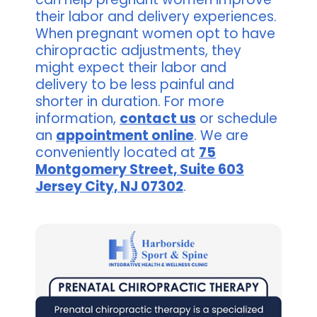
their labor and delivery experiences.
When pregnant women opt to have
chiropractic adjustments, they
might expect their labor and
delivery to be less painful and
shorter in duration. For more
information,
contact us
or schedule
an
appointment online
. We are
conveniently located at
75
Montgomery Street, Suite 603
Jersey City, NJ 07302
.