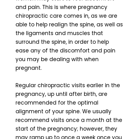
and pain. This is where pregnancy
chiropractic care comes in, as we are
able to help realign the spine, as well as
the ligaments and muscles that
surround the spine, in order to help
ease any of the discomfort and pain
you may be dealing with when
pregnant.
Regular chiropractic visits earlier in the
pregnancy, up until after birth, are
recommended for the optimal
alignment of your spine. We usually
recommend visits once a month at the
start of the pregnancy; however, they
may ramp up to once a week once you