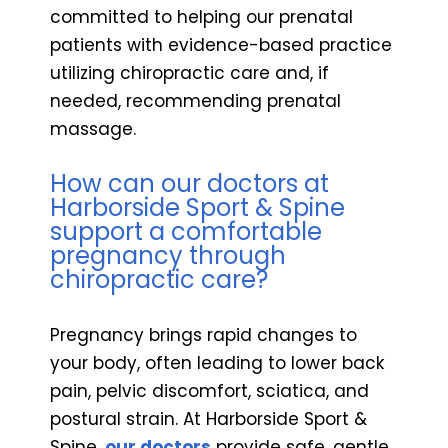
committed to helping our prenatal
patients with evidence-based practice
utilizing chiropractic care and, if
needed, recommending prenatal
massage.
How can our doctors at
Harborside Sport & Spine
support a comfortable
pregnancy through
chiropractic care?
Pregnancy brings rapid changes to
your body, often leading to lower back
pain, pelvic discomfort, sciatica, and
postural strain. At Harborside Sport &
Spine,
our doctors
provide safe, gentle