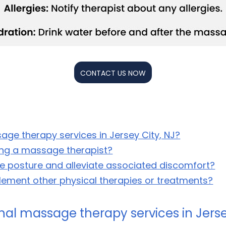
CONTACT US NOW
age therapy services in Jersey City, NJ?
ting a massage therapist?
 posture and alleviate associated discomfort?
ment other physical therapies or treatments?
nal massage therapy services in Jerse