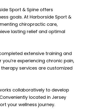
side Sport & Spine offers
ess goals. At Harborside Sport &
ementing chiropractic care,
eve lasting relief and optimal
 completed extensive training and
r you’re experiencing chronic pain,
ge therapy services are customized
works collaboratively to develop
Conveniently located in Jersey
rt your wellness journey.