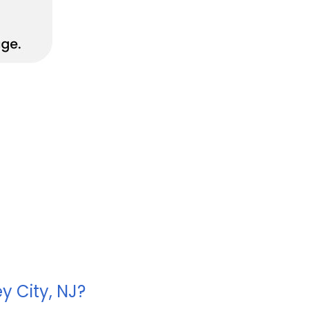
y City, NJ?