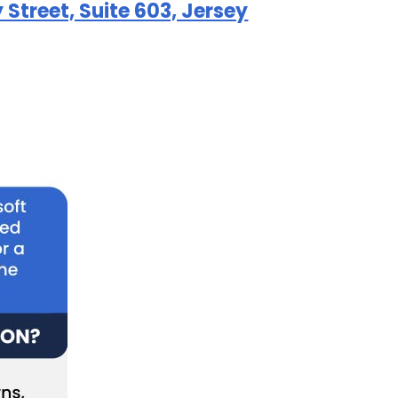
Street, Suite 603, Jersey