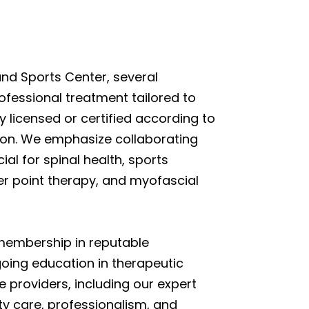
nd Sports Center, several
ofessional treatment tailored to
ly licensed or certified according to
tion. We emphasize collaborating
al for spinal health, sports
ger point therapy, and myofascial
s membership in reputable
oing education in therapeutic
providers, including our expert
ty care, professionalism, and