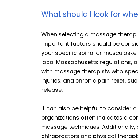
What should I look for wh
When selecting a massage therapis
important factors should be consid
your specific spinal or musculoskele
local Massachusetts regulations, a
with massage therapists who special
injuries, and chronic pain relief,
release.
It can also be helpful to consider 
organizations often indicates a c
massage techniques. Additionally,
chiropractors and physical therapis