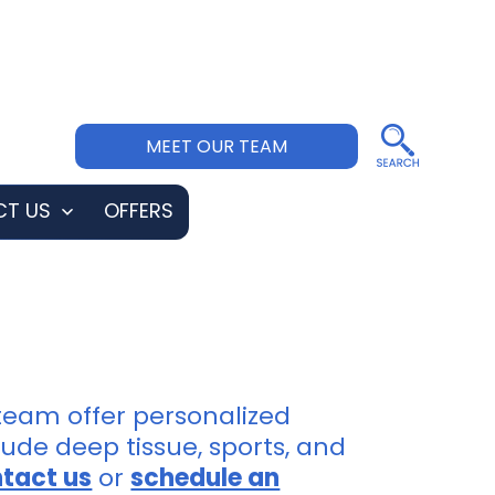
MEET OUR TEAM
T US
OFFERS
Open
menu
 team offer personalized
ude deep tissue, sports, and
tact us
or
schedule an