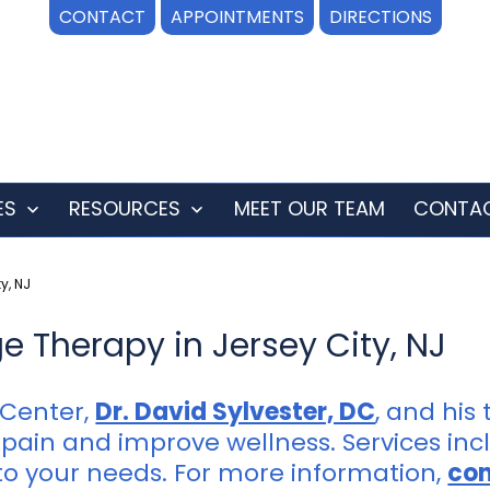
CONTACT
APPOINTMENTS
DIRECTIONS
ES
RESOURCES
MEET OUR TEAM
CONTAC
Open
Open
menu
menu
y, NJ
 Therapy in Jersey City, NJ
 Center,
Dr. David Sylvester, DC
, and his
pain and improve wellness. Services incl
o your needs. For more information,
con