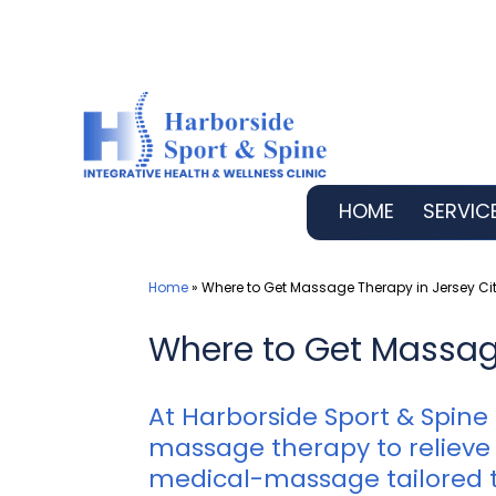
Skip
to
content
HOME
SERVIC
Home
»
Where to Get Massage Therapy in Jersey Cit
Where to Get Massage
At Harborside Sport & Spine
massage therapy to relieve 
medical-massage tailored t