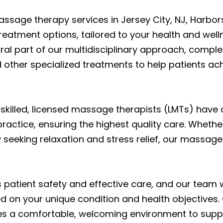
massage therapy services in Jersey City, NJ, Harbor
atment options, tailored to your health and welln
ral part of our multidisciplinary approach, compl
other specialized treatments to help patients achi
 skilled, licensed massage therapists (LMTs) have
ractice, ensuring the highest quality care. Whethe
ly seeking relaxation and stress relief, our massa
s patient safety and effective care, and our team 
 on your unique condition and health objectives. 
ides a comfortable, welcoming environment to suppo