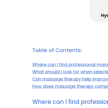
Table of Contents:
Where can I find professional mass
What should I look for when selec
Can massage therapy help improve
How does massage therapy comple
Where can I find professio