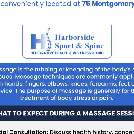
 conveniently located at
75 Montgomery 