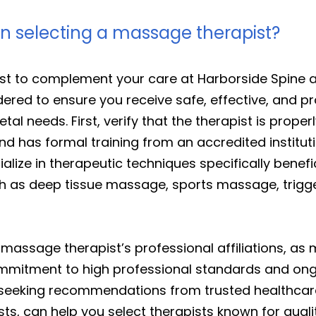
en selecting a massage therapist?
t to complement your care at Harborside Spine a
ered to ensure you receive safe, effective, and pr
tal needs. First, verify that the therapist is proper
nd has formal training from an accredited institu
ize in therapeutic techniques specifically benefici
 such as deep tissue massage, sports massage, trig
a massage therapist’s professional affiliations, a
ommitment to high professional standards and ong
 seeking recommendations from trusted healthcare 
ts, can help you select therapists known for quali