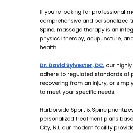
If you’re looking for professional 
comprehensive and personalized tre
Spine, massage therapy is an integ
physical therapy, acupuncture, and 
health.
Dr. David Sylvester, DC,
our highly
adhere to regulated standards of p
recovering from an injury, or simp
to meet your specific needs.
Harborside Sport & Spine prioritize
personalized treatment plans based
City, NJ, our modern facility prov