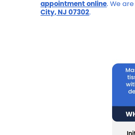
appointment online
. We are
City, NJ 07302
.