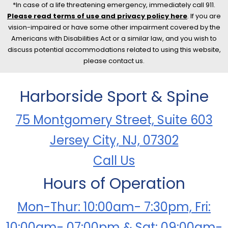
*In case of a life threatening emergency, immediately call 911.
Please read terms of use and privacy policy here
. If you are
vision-impaired or have some other impairment covered by the
Americans with Disabilities Act or a similar law, and you wish to
discuss potential accommodations related to using this website,
please contact us.
Harborside Sport & Spine
75 Montgomery Street, Suite 603
Jersey City, NJ, 07302
Call Us
Hours of Operation
Mon-Thur: 10:00am- 7:30pm, Fri:
10:00am- 07:00pm & Sat: 09:00am-