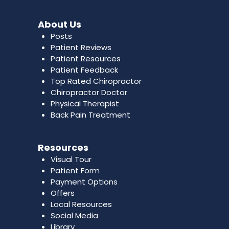
About Us
Posts
Patient Reviews
Patient Resources
Patient Feedback
Top Rated Chiropractor
Chiropractor Doctor
Physical Therapist
Back Pain Treatment
Resources
Visual Tour
Patient Form
Payment Options
Offers
Local Resources
Social Media
Library