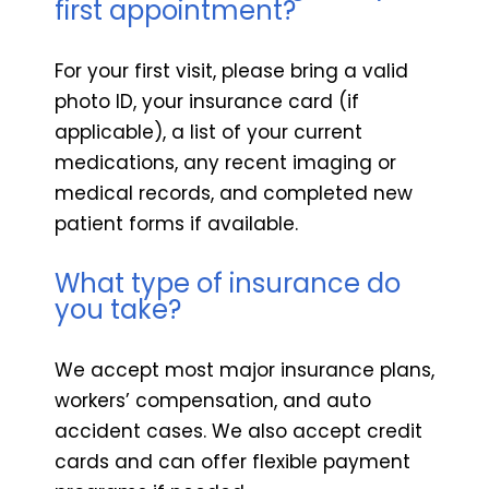
first appointment?
For your first visit, please bring a valid
photo ID, your insurance card (if
applicable), a list of your current
medications, any recent imaging or
medical records, and completed new
patient forms if available.
What type of insurance do
you take?
We accept most major insurance plans,
workers’ compensation, and auto
accident cases. We also accept credit
cards and can offer flexible payment