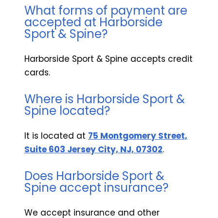
What forms of payment are
accepted at Harborside
Sport & Spine?
Harborside Sport & Spine accepts credit
cards.
Where is Harborside Sport &
Spine located?
It is located at
75 Montgomery Street,
Suite 603 Jersey City, NJ, 07302
.
Does Harborside Sport &
Spine accept insurance?
We accept insurance and other