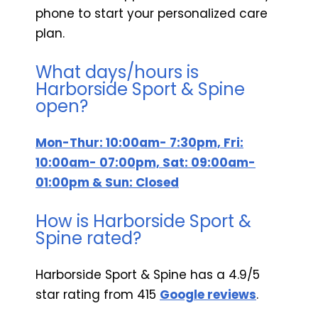
phone to start your personalized care
plan.
What days/hours is
Harborside Sport & Spine
open?
Mon-Thur: 10:00am- 7:30pm, Fri:
10:00am- 07:00pm, Sat: 09:00am-
01:00pm & Sun: Closed
How is Harborside Sport &
Spine rated?
Harborside Sport & Spine has a 4.9/5
star rating from 415
Google reviews
.