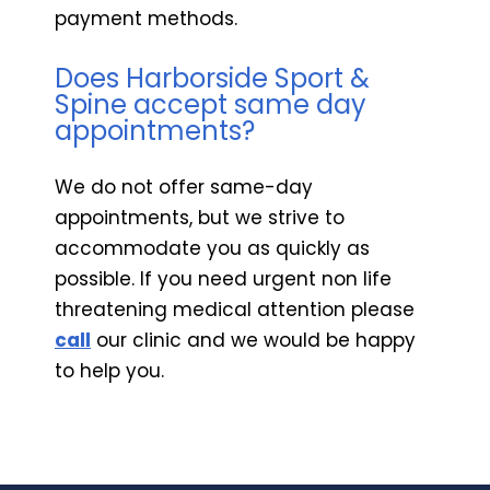
payment methods.
Does Harborside Sport &
Spine accept same day
appointments?
We do not offer same-day
appointments, but we strive to
accommodate you as quickly as
possible. If you need urgent non life
threatening medical attention please
call
our clinic and we would be happy
to help you.