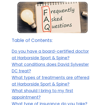
Table of Contents:
Do you have a board-certified doctor
at Harborside Sport & Spine?
What conditions does David Sylvester
DC treat?
What types of treatments are offered
at Harborside Sport & Spine?
What should I bring to my first
appointment?
What type of insurance do you take?