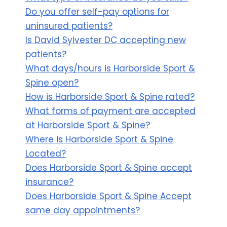
Do you offer self-pay options for
uninsured patients?
Is David Sylvester DC accepting new
patients?
What days/hours is Harborside Sport &
Spine open?
How is Harborside Sport & Spine rated?
What forms of payment are accepted
at Harborside Sport & Spine?
Where is Harborside Sport & Spine
Located?
Does Harborside Sport & Spine accept
insurance?
Does Harborside Sport & Spine Accept
same day appointments?