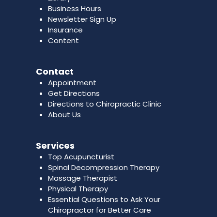
Business Hours
Newsletter Sign Up
Insurance
Content
Contact
Appointment
Get Directions
Directions to Chiropractic Clinic
About Us
Services
Top Acupuncturist
Spinal Decompression Therapy
Massage Therapist
Physical Therapy
Essential Questions to Ask Your
Chiropractor for Better Care