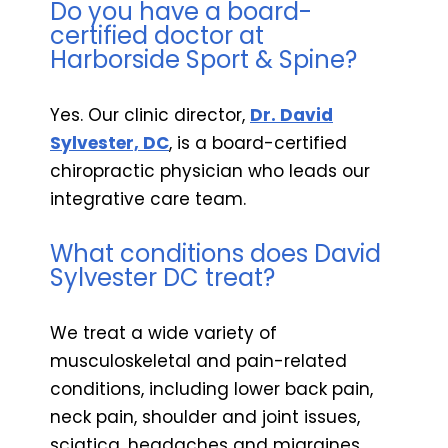
Do you have a board-
certified doctor at
Harborside Sport & Spine?
Yes. Our clinic director,
Dr. David
Sylvester, DC
, is a board-certified
chiropractic physician who leads our
integrative care team.
What conditions does David
Sylvester DC treat?
We treat a wide variety of
musculoskeletal and pain-related
conditions, including lower back pain,
neck pain, shoulder and joint issues,
sciatica, headaches and migraines,