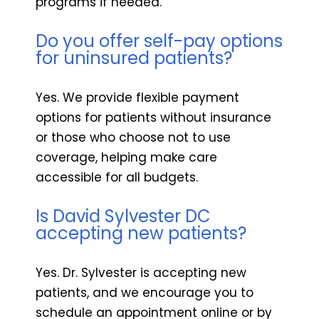
programs if needed.
Do you offer self-pay options
for uninsured patients?
Yes. We provide flexible payment
options for patients without insurance
or those who choose not to use
coverage, helping make care
accessible for all budgets.
Is David Sylvester DC
accepting new patients?
Yes. Dr. Sylvester is accepting new
patients, and we encourage you to
schedule an appointment online or by