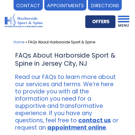
CONTACT
APPOINTMENTS
DIRECTIONS
Skip
to
content
Home
»
FAQs About Harborside Sport & Spine
FAQs About Harborside Sport &
Spine in Jersey City, NJ
Read our FAQs to learn more about
our services and terms. We’re here
to provide you with all the
information you need for a
supportive and transformative
experience. If you have any
questions, feel free to
contact us
or
request an
appointment online
.