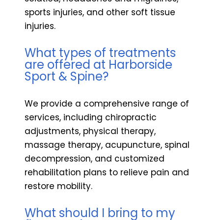
sports injuries, and other soft tissue
injuries.
What types of treatments
are offered at Harborside
Sport & Spine?
We provide a comprehensive range of
services, including chiropractic
adjustments, physical therapy,
massage therapy, acupuncture, spinal
decompression, and customized
rehabilitation plans to relieve pain and
restore mobility.
What should I bring to my