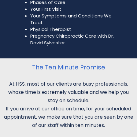
Phases of Care
Your First Visit
Your Symptoms and Conditions We
Treat
Physical Therapist
Pregnancy Chiropractic Care with Dr.
David Sylvester
The Ten Minute Promise
At HSS, most of our clients are busy professionals,
whose time is extremely valuable and we help you
stay on schedule.
If you arrive at our office on time, for your scheduled
appointment, we make sure that you are seen by one
of our staff within ten minutes.