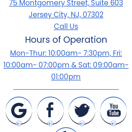
75 Montgomery Street, Suite 603
Jersey City, NJ, 07302
Call Us
Hours of Operation
Mon-Thur: 10:00am- 7:30pm, Fri:
10:00am- 07:00pm & Sat: 09:00am-
01:00pm