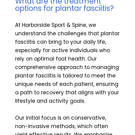
What are the treatment
options for plantar fasciitis?
At Harborside Sport & Spine, we
understand the challenges that plantar
fasciitis can bring to your daily life,
especially for active individuals who
rely on optimal foot health. Our
comprehensive approach to managing
plantar fasciitis is tailored to meet the
unique needs of each patient, ensuring
a path to recovery that aligns with your
lifestyle and activity goals.
Our initial focus is on conservative,
non-invasive methods, which often
yield effective results. We emphasize