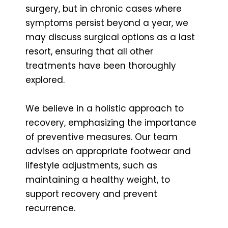
surgery, but in chronic cases where
symptoms persist beyond a year, we
may discuss surgical options as a last
resort, ensuring that all other
treatments have been thoroughly
explored.
We believe in a holistic approach to
recovery, emphasizing the importance
of preventive measures. Our team
advises on appropriate footwear and
lifestyle adjustments, such as
maintaining a healthy weight, to
support recovery and prevent
recurrence.