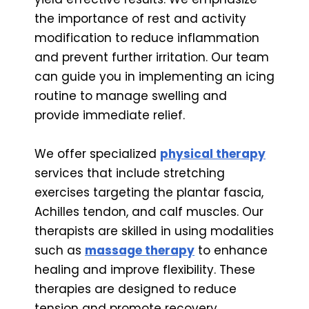
the importance of rest and activity
modification to reduce inflammation
and prevent further irritation. Our team
can guide you in implementing an icing
routine to manage swelling and
provide immediate relief.
We offer specialized
physical therapy
services that include stretching
exercises targeting the plantar fascia,
Achilles tendon, and calf muscles. Our
therapists are skilled in using modalities
such as
massage therapy
to enhance
healing and improve flexibility. These
therapies are designed to reduce
tension and promote recovery