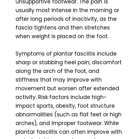
unsupportive footwear. The pain is
usually most intense in the morning or
after long periods of inactivity, as the
fascia tightens and then stretches
when weight is placed on the foot.
Symptoms of plantar fasciitis include
sharp or stabbing heel pain, discomfort
along the arch of the foot, and
stiffness that may improve with
movement but worsen after extended
activity. Risk factors include high-
impact sports, obesity, foot structure
abnormalities (such as flat feet or high
arches), and improper footwear. While
plantar fasciitis can often improve with