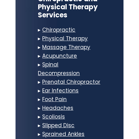
Physical Therapy
Services
▸
Chiropractic
▸
Physical Therapy
▸
Massage Therapy
▸
Acupuncture
▸
Spinal
Decompression
▸
Prenatal Chiropractor
▸
Ear Infections
▸
Foot Pain
▸
Headaches
▸
Scoliosis
▸
Slipped Disc
▸
Sprained Ankles