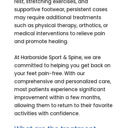
rest, stretching exercises, and
supportive footwear, persistent cases
may require additional treatments
such as physical therapy, orthotics, or
medical interventions to relieve pain
and promote healing.
At Harborside Sport & Spine, we are
committed to helping you get back on
your feet pain-free. With our
comprehensive and personalized care,
most patients experience significant
improvement within a few months,
allowing them to return to their favorite
activities with confidence.