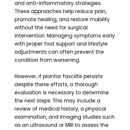
and anti-inflammatory strategies.
These approaches help reduce pain,
promote healing, and restore mobility
without the need for surgical
intervention. Managing symptoms early
with proper foot support and lifestyle
adjustments can often prevent the
condition from worsening.
However, if plantar fasciitis persists
despite these efforts, a thorough
evaluation is necessary to determine
the next steps. This may include a
review of medical history, a physical
examination, and imaging studies such
as an ultrasound or MRI to assess the