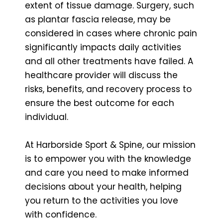
extent of tissue damage. Surgery, such
as plantar fascia release, may be
considered in cases where chronic pain
significantly impacts daily activities
and all other treatments have failed. A
healthcare provider will discuss the
risks, benefits, and recovery process to
ensure the best outcome for each
individual.
At Harborside Sport & Spine, our mission
is to empower you with the knowledge
and care you need to make informed
decisions about your health, helping
you return to the activities you love
with confidence.