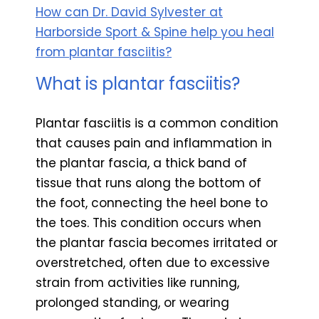
How can Dr. David Sylvester at
Harborside Sport & Spine help you heal
from plantar fasciitis?
What is plantar fasciitis?
Plantar fasciitis is a common condition
that causes pain and inflammation in
the plantar fascia, a thick band of
tissue that runs along the bottom of
the foot, connecting the heel bone to
the toes. This condition occurs when
the plantar fascia becomes irritated or
overstretched, often due to excessive
strain from activities like running,
prolonged standing, or wearing