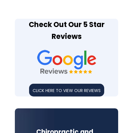
Check Out Our 5 Star
Reviews
CLICK HERE TO VIEW OUR REVIEWS
Chiropractic and