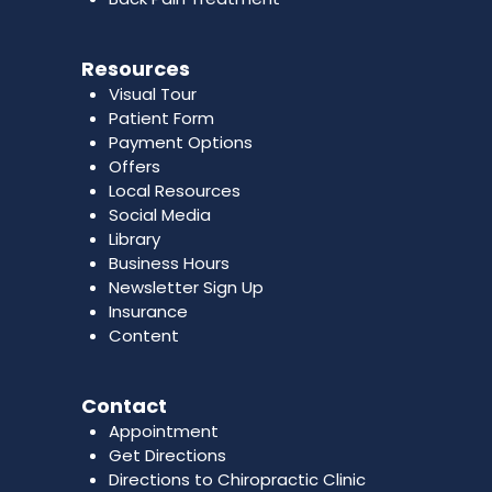
Resources
Visual Tour
Patient Form
Payment Options
Offers
Local Resources
Social Media
Library
Business Hours
Newsletter Sign Up
Insurance
Content
Contact
Appointment
Get Directions
Directions to Chiropractic Clinic