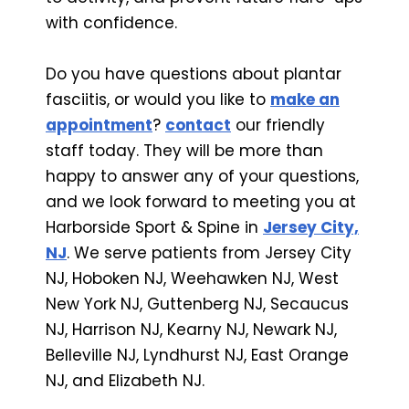
with confidence.
Do you have questions about plantar
fasciitis, or would you like to
make an
appointment
?
contact
our friendly
staff today. They will be more than
happy to answer any of your questions,
and we look forward to meeting you at
Harborside Sport & Spine in
Jersey City,
NJ
. We serve patients from Jersey City
NJ, Hoboken NJ, Weehawken NJ, West
New York NJ, Guttenberg NJ, Secaucus
NJ, Harrison NJ, Kearny NJ, Newark NJ,
Belleville NJ, Lyndhurst NJ, East Orange
NJ, and Elizabeth NJ.