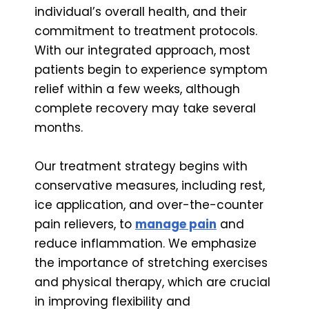
individual’s overall health, and their
commitment to treatment protocols.
With our integrated approach, most
patients begin to experience symptom
relief within a few weeks, although
complete recovery may take several
months.
Our treatment strategy begins with
conservative measures, including rest,
ice application, and over-the-counter
pain relievers, to
manage pain
and
reduce inflammation. We emphasize
the importance of stretching exercises
and physical therapy, which are crucial
in improving flexibility and