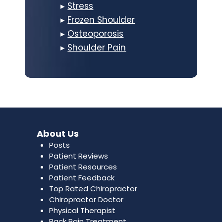
▸
Stress
▸
Frozen Shoulder
▸
Osteoporosis
▸
Shoulder Pain
About Us
Posts
Patient Reviews
Patient Resources
Patient Feedback
Top Rated Chiropractor
Chiropractor Doctor
Physical Therapist
Back Pain Treatment