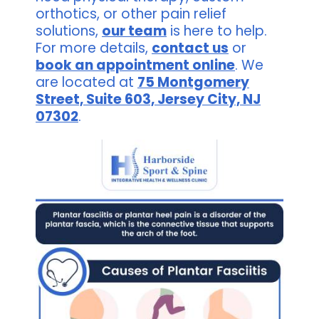
orthotics, or other pain relief
solutions,
our team
is here to help.
For more details,
contact us
or
book an appointment online
. We
are located at
75 Montgomery
Street, Suite 603, Jersey City, NJ
07302
.