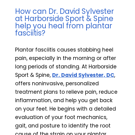
How can Dr. David Sylvester
at Harborside Sport & Spine
help you heal from plantar
fasciitis?
Plantar fasciitis causes stabbing heel
pain, especially in the morning or after
long periods of standing. At Harborside
Sport & Spine,
Dr. David Sylvester, DC
,
offers noninvasive, personalized
treatment plans to relieve pain, reduce
inflammation, and help you get back
on your feet. He begins with a detailed
evaluation of your foot mechanics,
gait, and posture to identify the root
cause of the strain on your plantar