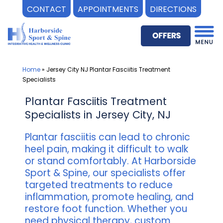
CONTACT
APPOINTMENTS
DIRECTIONS
Skip
to
content
Home
»
Jersey City NJ Plantar Fasciitis Treatment
Specialists
Plantar Fasciitis Treatment
Specialists in Jersey City, NJ
Plantar fasciitis can lead to chronic
heel pain, making it difficult to walk
or stand comfortably. At Harborside
Sport & Spine, our specialists offer
targeted treatments to reduce
inflammation, promote healing, and
restore foot function. Whether you
need physical therapy, custom