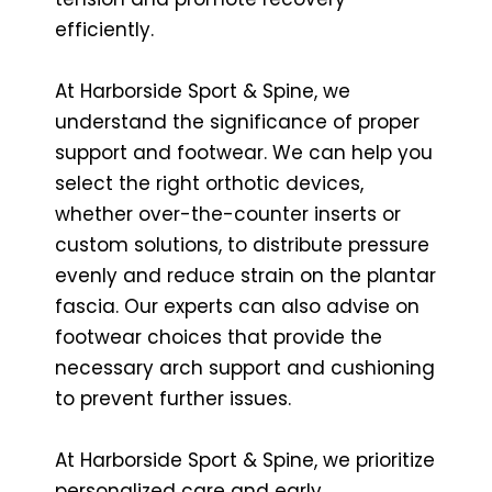
efficiently.
At Harborside Sport & Spine, we
understand the significance of proper
support and footwear. We can help you
select the right orthotic devices,
whether over-the-counter inserts or
custom solutions, to distribute pressure
evenly and reduce strain on the plantar
fascia. Our experts can also advise on
footwear choices that provide the
necessary arch support and cushioning
to prevent further issues.
At Harborside Sport & Spine, we prioritize
personalized care and early