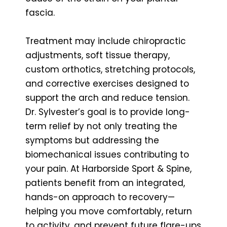
fascia.
Treatment may include chiropractic
adjustments, soft tissue therapy,
custom orthotics, stretching protocols,
and corrective exercises designed to
support the arch and reduce tension.
Dr. Sylvester’s goal is to provide long-
term relief by not only treating the
symptoms but addressing the
biomechanical issues contributing to
your pain. At Harborside Sport & Spine,
patients benefit from an integrated,
hands-on approach to recovery—
helping you move comfortably, return
to activity, and prevent future flare-ups