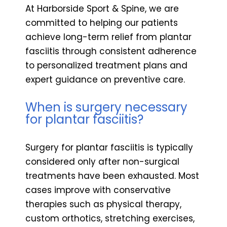
At Harborside Sport & Spine, we are
committed to helping our patients
achieve long-term relief from plantar
fasciitis through consistent adherence
to personalized treatment plans and
expert guidance on preventive care.
When is surgery necessary
for plantar fasciitis?
Surgery for plantar fasciitis is typically
considered only after non-surgical
treatments have been exhausted. Most
cases improve with conservative
therapies such as physical therapy,
custom orthotics, stretching exercises,