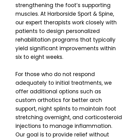
strengthening the foot’s supporting
muscles. At Harborside Sport & Spine,
our expert therapists work closely with
patients to design personalized
rehabilitation programs that typically
yield significant improvements within
six to eight weeks.
For those who do not respond
adequately to initial treatments, we
offer additional options such as
custom orthotics for better arch
support, night splints to maintain foot
stretching overnight, and corticosteroid
injections to manage inflammation.
Our goal is to provide relief without