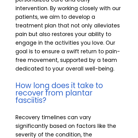
intervention. By working closely with our
patients, we aim to develop a
treatment plan that not only alleviates
pain but also restores your ability to
engage in the activities you love. Our
goal is to ensure a swift return to pain-
free movement, supported by a team
dedicated to your overall well-being.
How long does it take to
recover from plantar
fasciitis?
Recovery timelines can vary
significantly based on factors like the
severity of the condition, the