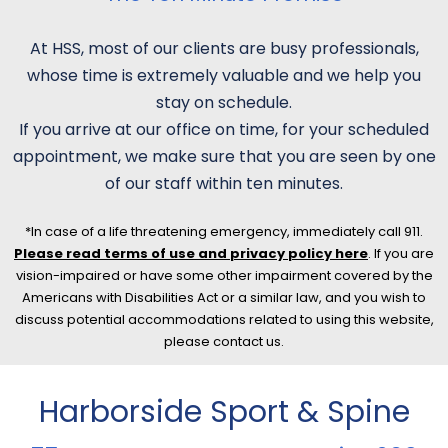
At HSS, most of our clients are busy professionals,
whose time is extremely valuable and we help you
stay on schedule.
If you arrive at our office on time, for your scheduled
appointment, we make sure that you are seen by one
of our staff within ten minutes.
*In case of a life threatening emergency, immediately call 911.
Please read terms of use and privacy policy here
. If you are
vision-impaired or have some other impairment covered by the
Americans with Disabilities Act or a similar law, and you wish to
discuss potential accommodations related to using this website,
please contact us.
Harborside Sport & Spine