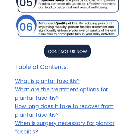
CONTACT US NOW
Table of Contents:
What is plantar fasciitis?
What are the treatment options for
plantar fasciitis?
How long does it take to recover from
plantar fasciitis?
When is surgery necessary for plantar
fasciitis?