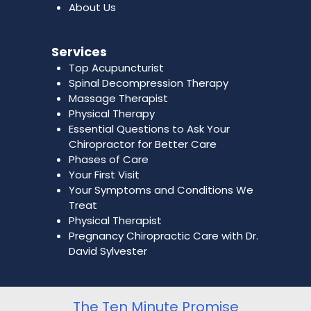
About Us
Services
Top Acupuncturist
Spinal Decompression Therapy
Massage Therapist
Physical Therapy
Essential Questions to Ask Your
Chiropractor for Better Care
Phases of Care
Your First Visit
Your Symptoms and Conditions We
Treat
Physical Therapist
Pregnancy Chiropractic Care with Dr.
David Sylvester
The Ten Minute Promise