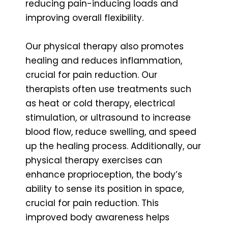
reducing pain-inducing loads and
improving overall flexibility.
Our physical therapy also promotes
healing and reduces inflammation,
crucial for pain reduction. Our
therapists often use treatments such
as heat or cold therapy, electrical
stimulation, or ultrasound to increase
blood flow, reduce swelling, and speed
up the healing process. Additionally, our
physical therapy exercises can
enhance proprioception, the body’s
ability to sense its position in space,
crucial for pain reduction. This
improved body awareness helps