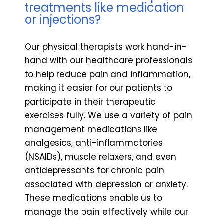
treatments like medication
or injections?
Our physical therapists work hand-in-
hand with our healthcare professionals
to help reduce pain and inflammation,
making it easier for our patients to
participate in their therapeutic
exercises fully. We use a variety of pain
management medications like
analgesics, anti-inflammatories
(NSAIDs), muscle relaxers, and even
antidepressants for chronic pain
associated with depression or anxiety.
These medications enable us to
manage the pain effectively while our