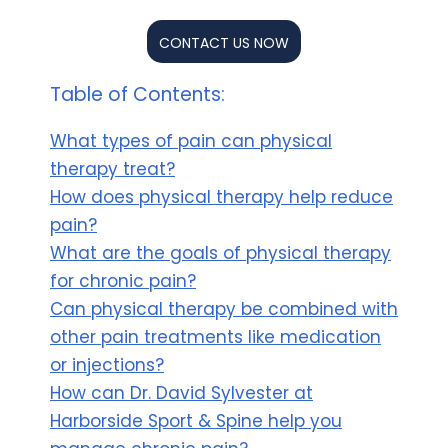
CONTACT US NOW
Table of Contents:
What types of pain can physical
therapy treat?
How does physical therapy help reduce
pain?
What are the goals of physical therapy
for chronic pain?
Can physical therapy be combined with
other pain treatments like medication
or injections?
How can Dr. David Sylvester at
Harborside Sport & Spine help you