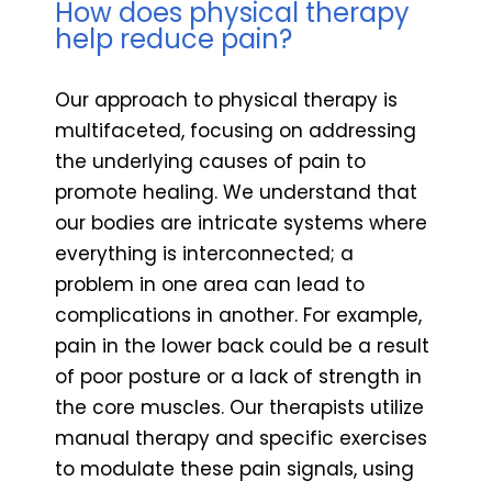
How does physical therapy
help reduce pain?
Our approach to physical therapy is
multifaceted, focusing on addressing
the underlying causes of pain to
promote healing. We understand that
our bodies are intricate systems where
everything is interconnected; a
problem in one area can lead to
complications in another. For example,
pain in the lower back could be a result
of poor posture or a lack of strength in
the core muscles. Our therapists utilize
manual therapy and specific exercises
to modulate these pain signals, using