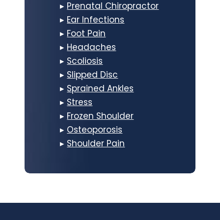
▸
Prenatal Chiropractor
▸
Ear Infections
▸
Foot Pain
▸
Headaches
▸
Scoliosis
▸
Slipped Disc
▸
Sprained Ankles
▸
Stress
▸
Frozen Shoulder
▸
Osteoporosis
▸
Shoulder Pain