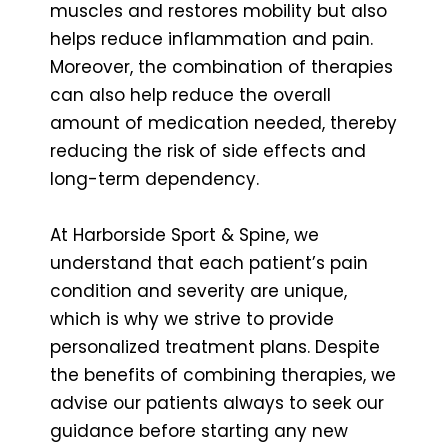
muscles and restores mobility but also
helps reduce inflammation and pain.
Moreover, the combination of therapies
can also help reduce the overall
amount of medication needed, thereby
reducing the risk of side effects and
long-term dependency.
At Harborside Sport & Spine, we
understand that each patient’s pain
condition and severity are unique,
which is why we strive to provide
personalized treatment plans. Despite
the benefits of combining therapies, we
advise our patients always to seek our
guidance before starting any new