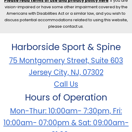
Please read terms of use and privacy policy here
. If you are
vision-impaired or have some other impairment covered by the
Americans with Disabilities Act or a similar law, and you wish to
discuss potential accommodations related to using this website,
please contact us.
Harborside Sport & Spine
75 Montgomery Street, Suite 603
Jersey City, NJ, 07302
Call Us
Hours of Operation
Mon-Thur: 10:00am- 7:30pm, Fri:
10:00am- 07:00pm & Sat: 09:00am-