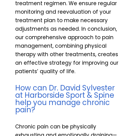
treatment regimen. We ensure regular
monitoring and reevaluation of your
treatment plan to make necessary
adjustments as needed. In conclusion,
our comprehensive approach to pain
management, combining physical
therapy with other treatments, creates
an effective strategy for improving our
patients’ quality of life.
How can Dr. David Sylvester
at Harborside Sport & Spine
help you manage chronic
pain?
Chronic pain can be physically
exhausting and emotionally draining—