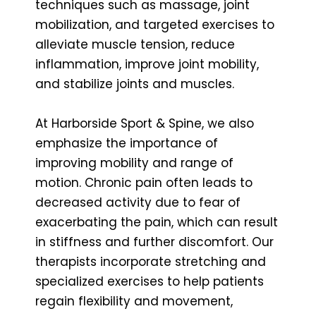
techniques such as massage, joint
mobilization, and targeted exercises to
alleviate muscle tension, reduce
inflammation, improve joint mobility,
and stabilize joints and muscles.
At Harborside Sport & Spine, we also
emphasize the importance of
improving mobility and range of
motion. Chronic pain often leads to
decreased activity due to fear of
exacerbating the pain, which can result
in stiffness and further discomfort. Our
therapists incorporate stretching and
specialized exercises to help patients
regain flexibility and movement,