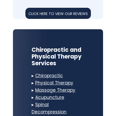
CLICK HERE TO VIEW OUR REVIEWS
Chiropractic and
Physical Therapy
Services
▸
Chiropractic
▸
Physical Therapy
▸
Massage Therapy
▸
Acupuncture
▸
Spinal
Decompression