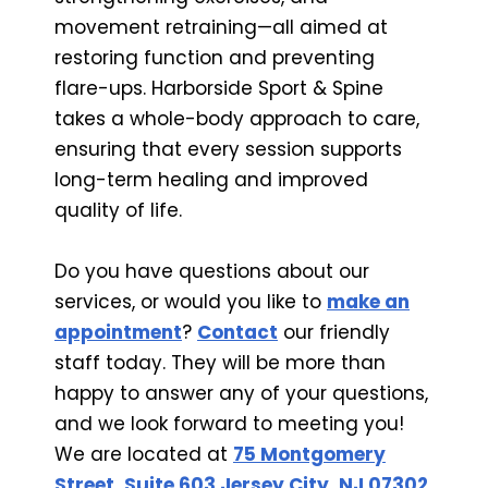
movement retraining—all aimed at
restoring function and preventing
flare-ups. Harborside Sport & Spine
takes a whole-body approach to care,
ensuring that every session supports
long-term healing and improved
quality of life.
Do you have questions about our
services, or would you like to
make an
appointment
?
Contact
our friendly
staff today. They will be more than
happy to answer any of your questions,
and we look forward to meeting you!
We are located at
75 Montgomery
Street, Suite 603 Jersey City, NJ 07302
.