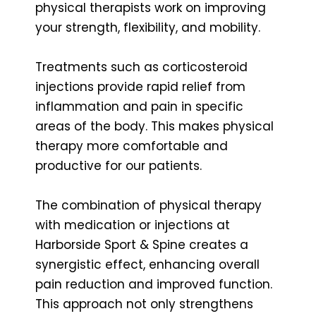
physical therapists work on improving
your strength, flexibility, and mobility.
Treatments such as corticosteroid
injections provide rapid relief from
inflammation and pain in specific
areas of the body. This makes physical
therapy more comfortable and
productive for our patients.
The combination of physical therapy
with medication or injections at
Harborside Sport & Spine creates a
synergistic effect, enhancing overall
pain reduction and improved function.
This approach not only strengthens