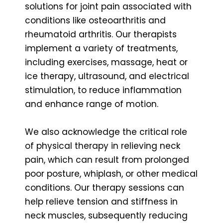
solutions for joint pain associated with
conditions like osteoarthritis and
rheumatoid arthritis. Our therapists
implement a variety of treatments,
including exercises, massage, heat or
ice therapy, ultrasound, and electrical
stimulation, to reduce inflammation
and enhance range of motion.
We also acknowledge the critical role
of physical therapy in relieving neck
pain, which can result from prolonged
poor posture, whiplash, or other medical
conditions. Our therapy sessions can
help relieve tension and stiffness in
neck muscles, subsequently reducing