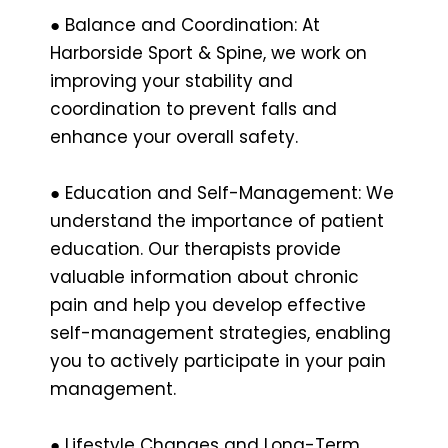
● Balance and Coordination: At
Harborside Sport & Spine, we work on
improving your stability and
coordination to prevent falls and
enhance your overall safety.
● Education and Self-Management: We
understand the importance of patient
education. Our therapists provide
valuable information about chronic
pain and help you develop effective
self-management strategies, enabling
you to actively participate in your pain
management.
● Lifestyle Changes and Long-Term