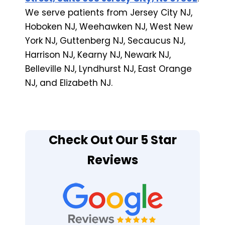
We serve patients from Jersey City NJ,
Hoboken NJ, Weehawken NJ, West New
York NJ, Guttenberg NJ, Secaucus NJ,
Harrison NJ, Kearny NJ, Newark NJ,
Belleville NJ, Lyndhurst NJ, East Orange
NJ, and Elizabeth NJ.
Check Out Our 5 Star
Reviews