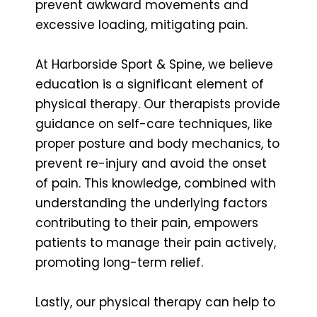
prevent awkward movements and
excessive loading, mitigating pain.
At Harborside Sport & Spine, we believe
education is a significant element of
physical therapy. Our therapists provide
guidance on self-care techniques, like
proper posture and body mechanics, to
prevent re-injury and avoid the onset
of pain. This knowledge, combined with
understanding the underlying factors
contributing to their pain, empowers
patients to manage their pain actively,
promoting long-term relief.
Lastly, our physical therapy can help to