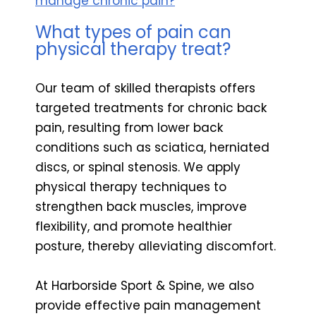
manage chronic pain?
What types of pain can
physical therapy treat?
Our team of skilled therapists offers
targeted treatments for chronic back
pain, resulting from lower back
conditions such as sciatica, herniated
discs, or spinal stenosis. We apply
physical therapy techniques to
strengthen back muscles, improve
flexibility, and promote healthier
posture, thereby alleviating discomfort.
At Harborside Sport & Spine, we also
provide effective pain management