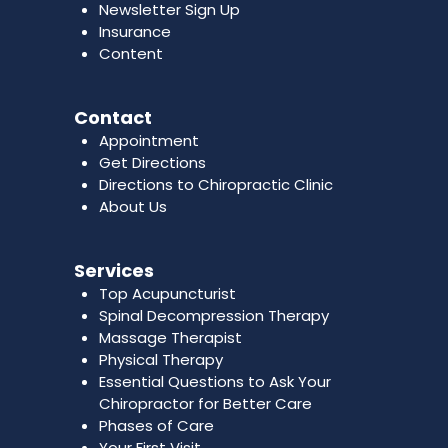
Newsletter Sign Up
Insurance
Content
Contact
Appointment
Get Directions
Directions to Chiropractic Clinic
About Us
Services
Top Acupuncturist
Spinal Decompression Therapy
Massage Therapist
Physical Therapy
Essential Questions to Ask Your
Chiropractor for Better Care
Phases of Care
Your First Visit