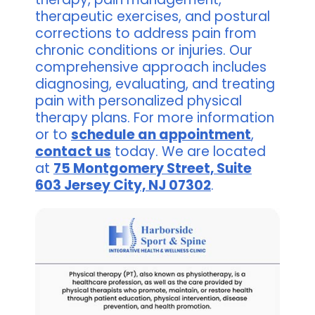
therapeutic exercises, and postural
corrections to address pain from
chronic conditions or injuries. Our
comprehensive approach includes
diagnosing, evaluating, and treating
pain with personalized physical
therapy plans. For more information
or to
schedule an appointment
,
contact us
today. We are located
at
75 Montgomery Street, Suite
603 Jersey City, NJ 07302
.