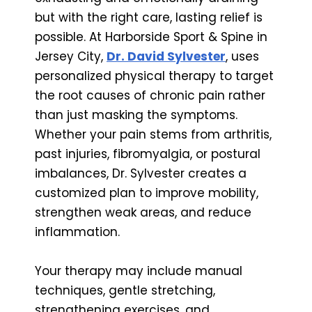
but with the right care, lasting relief is
possible. At Harborside Sport & Spine in
Jersey City,
Dr. David Sylvester
, uses
personalized physical therapy to target
the root causes of chronic pain rather
than just masking the symptoms.
Whether your pain stems from arthritis,
past injuries, fibromyalgia, or postural
imbalances, Dr. Sylvester creates a
customized plan to improve mobility,
strengthen weak areas, and reduce
inflammation.
Your therapy may include manual
techniques, gentle stretching,
strengthening exercises, and