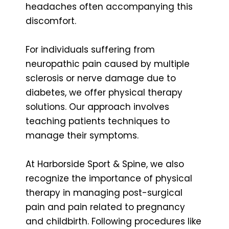
headaches often accompanying this
discomfort.
For individuals suffering from
neuropathic pain caused by multiple
sclerosis or nerve damage due to
diabetes, we offer physical therapy
solutions. Our approach involves
teaching patients techniques to
manage their symptoms.
At Harborside Sport & Spine, we also
recognize the importance of physical
therapy in managing post-surgical
pain and pain related to pregnancy
and childbirth. Following procedures like