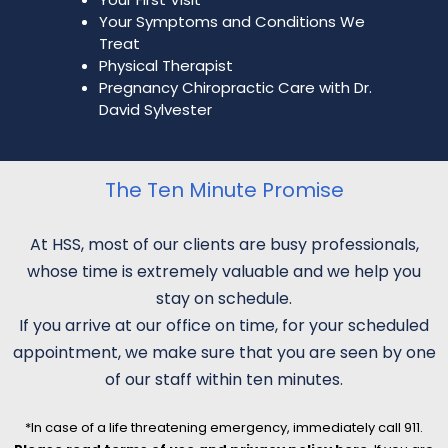
Your Symptoms and Conditions We
Treat
Physical Therapist
Pregnancy Chiropractic Care with Dr.
David Sylvester
The Ten Minute Promise
At HSS, most of our clients are busy professionals,
whose time is extremely valuable and we help you
stay on schedule.
If you arrive at our office on time, for your scheduled
appointment, we make sure that you are seen by one
of our staff within ten minutes.
*In case of a life threatening emergency, immediately call 911.