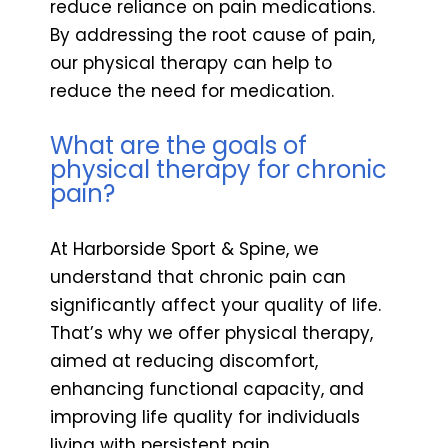
reduce reliance on pain medications.
By addressing the root cause of pain,
our physical therapy can help to
reduce the need for medication.
What are the goals of
physical therapy for chronic
pain?
At Harborside Sport & Spine, we
understand that chronic pain can
significantly affect your quality of life.
That’s why we offer physical therapy,
aimed at reducing discomfort,
enhancing functional capacity, and
improving life quality for individuals
living with persistent pain.