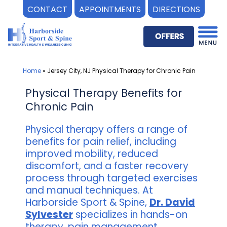
CONTACT
APPOINTMENTS
DIRECTIONS
Skip
to
content
Home
»
Jersey City, NJ Physical Therapy for Chronic Pain
Physical Therapy Benefits for
Chronic Pain
Physical therapy offers a range of
benefits for pain relief, including
improved mobility, reduced
discomfort, and a faster recovery
process through targeted exercises
and manual techniques. At
Harborside Sport & Spine,
Dr. David
Sylvester
specializes in hands-on
therapy, pain management,