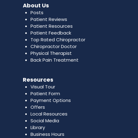
About Us
Posts
Patient Reviews
Patient Resources
Patient Feedback
Top Rated Chiropractor
Chiropractor Doctor
Physical Therapist
Back Pain Treatment
Resources
Visual Tour
Patient Form
Payment Options
Offers
Local Resources
Social Media
Library
Business Hours