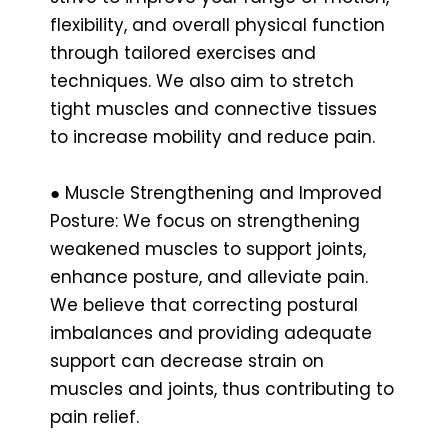
flexibility, and overall physical function
through tailored exercises and
techniques. We also aim to stretch
tight muscles and connective tissues
to increase mobility and reduce pain.
● Muscle Strengthening and Improved
Posture: We focus on strengthening
weakened muscles to support joints,
enhance posture, and alleviate pain.
We believe that correcting postural
imbalances and providing adequate
support can decrease strain on
muscles and joints, thus contributing to
pain relief.