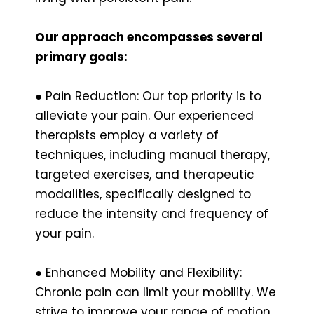
Our approach encompasses several
primary goals:
● Pain Reduction: Our top priority is to
alleviate your pain. Our experienced
therapists employ a variety of
techniques, including manual therapy,
targeted exercises, and therapeutic
modalities, specifically designed to
reduce the intensity and frequency of
your pain.
● Enhanced Mobility and Flexibility:
Chronic pain can limit your mobility. We
strive to improve your range of motion,