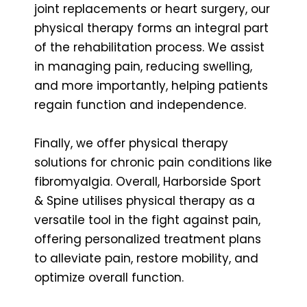
joint replacements or heart surgery, our
physical therapy forms an integral part
of the rehabilitation process. We assist
in managing pain, reducing swelling,
and more importantly, helping patients
regain function and independence.
Finally, we offer physical therapy
solutions for chronic pain conditions like
fibromyalgia. Overall, Harborside Sport
& Spine utilises physical therapy as a
versatile tool in the fight against pain,
offering personalized treatment plans
to alleviate pain, restore mobility, and
optimize overall function.