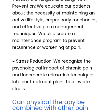
Prevention: We educate our patients
about the necessity of maintaining an
active lifestyle, proper body mechanics,
and effective pain management
techniques. We also create a
maintenance program to prevent
recurrence or worsening of pain.
● Stress Reduction: We recognize the
psychological impact of chronic pain
and incorporate relaxation techniques
into our treatment plans to alleviate
stress.
Can physical therapy be
combined with other pain