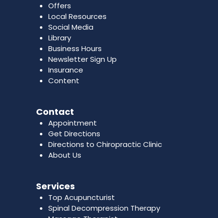
Offers
Local Resources
Social Media
Library
Business Hours
Newsletter Sign Up
Insurance
Content
Contact
Appointment
Get Directions
Directions to Chiropractic Clinic
About Us
Services
Top Acupuncturist
Spinal Decompression Therapy