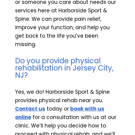
or someone you care about needs our
services here at Harborside Sport &
Spine. We can provide pain relief,
improve your function, and help you
get back to the life you’ve been
missing.
Do you provide physical
rehabilitation in Jersey City,
NJ?
Yes, we do! Harborside Sport & Spine
provides physical rehab near you.
Contact us
today or
book with us
online
for a consultation with us at our
clinic. We’ll help you decide how to
proceed with physical rehab, and we’ll