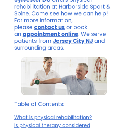
rehabilitation at Harborside Sport &
Spine. Come see how we can help!
For more information,
please
contact us
or book
an
appointment online
. We serve
patients from
Jersey City NJ
and
surrounding areas.
Table of Contents:
What is physical rehabilitation?
Is physical therapy considered