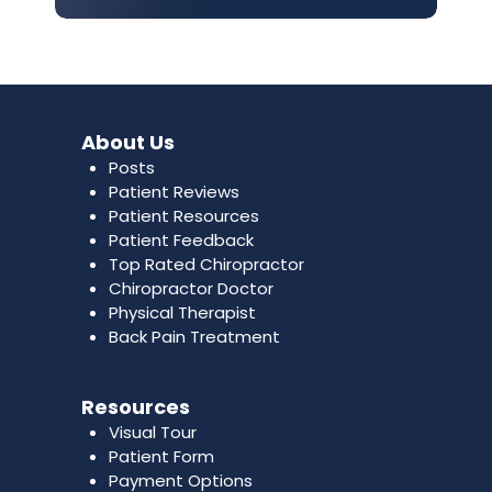
About Us
Posts
Patient Reviews
Patient Resources
Patient Feedback
Top Rated Chiropractor
Chiropractor Doctor
Physical Therapist
Back Pain Treatment
Resources
Visual Tour
Patient Form
Payment Options