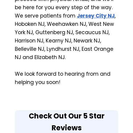
be here for you every step of the way.
We serve patients from
Jersey City NJ
,
Hoboken NJ, Weehawken NJ, West New
York NJ, Guttenberg NJ, Secaucus NJ,
Harrison NJ, Kearny NJ, Newark NJ,
Belleville NJ, Lyndhurst NJ, East Orange
NJ and Elizabeth NJ.
We look forward to hearing from and
helping you soon!
Check Out Our 5 Star
Reviews