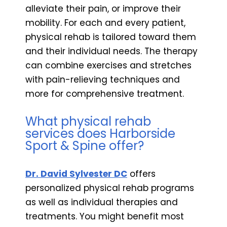
alleviate their pain, or improve their
mobility. For each and every patient,
physical rehab is tailored toward them
and their individual needs. The therapy
can combine exercises and stretches
with pain-relieving techniques and
more for comprehensive treatment.
What physical rehab
services does Harborside
Sport & Spine offer?
Dr. David Sylvester DC
offers
personalized physical rehab programs
as well as individual therapies and
treatments. You might benefit most