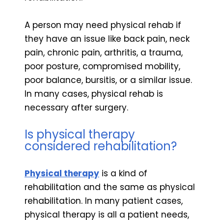
A person may need physical rehab if
they have an issue like back pain, neck
pain, chronic pain, arthritis, a trauma,
poor posture, compromised mobility,
poor balance, bursitis, or a similar issue.
In many cases, physical rehab is
necessary after surgery.
Is physical therapy
considered rehabilitation?
Physical therapy
is a kind of
rehabilitation and the same as physical
rehabilitation. In many patient cases,
physical therapy is all a patient needs,