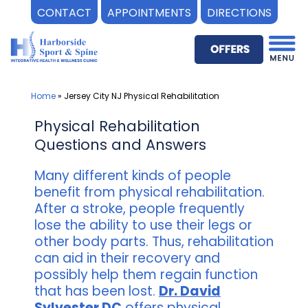
CONTACT
APPOINTMENTS
DIRECTIONS
Skip
to
content
Home
»
Jersey City NJ Physical Rehabilitation
Physical Rehabilitation
Questions and Answers
Many different kinds of people
benefit from physical rehabilitation.
After a stroke, people frequently
lose the ability to use their legs or
other body parts. Thus, rehabilitation
can aid in their recovery and
possibly help them regain function
that has been lost.
Dr. David
Sylvester DC
offers physical