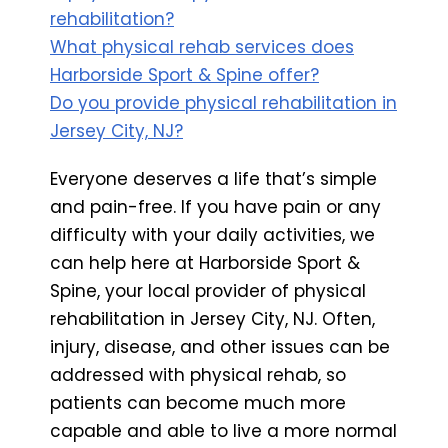
rehabilitation?
What physical rehab services does
Harborside Sport & Spine offer?
Do you provide physical rehabilitation in
Jersey City, NJ?
Everyone deserves a life that’s simple
and pain-free. If you have pain or any
difficulty with your daily activities, we
can help here at Harborside Sport &
Spine, your local provider of physical
rehabilitation in Jersey City, NJ. Often,
injury, disease, and other issues can be
addressed with physical rehab, so
patients can become much more
capable and able to live a more normal