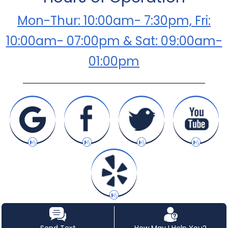
Mon-Thur: 10:00am- 7:30pm, Fri:
10:00am- 07:00pm & Sat: 09:00am-
01:00pm