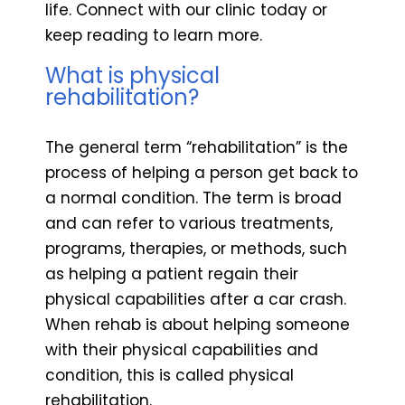
life. Connect with our clinic today or
keep reading to learn more.
What is physical
rehabilitation?
The general term “rehabilitation” is the
process of helping a person get back to
a normal condition. The term is broad
and can refer to various treatments,
programs, therapies, or methods, such
as helping a patient regain their
physical capabilities after a car crash.
When rehab is about helping someone
with their physical capabilities and
condition, this is called physical
rehabilitation.