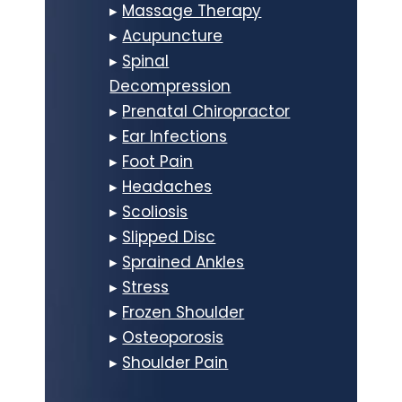
▸
Massage Therapy
▸
Acupuncture
▸
Spinal
Decompression
▸
Prenatal Chiropractor
▸
Ear Infections
▸
Foot Pain
▸
Headaches
▸
Scoliosis
▸
Slipped Disc
▸
Sprained Ankles
▸
Stress
▸
Frozen Shoulder
▸
Osteoporosis
▸
Shoulder Pain