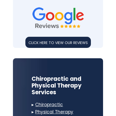
CLICK HERE TO VIEW OUR REVIEWS
Chiropractic and
Physical Therapy
Services
▸
Chiropractic
▸
Physical Therapy