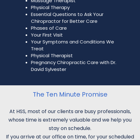
Massage Therapist
Physical Therapy
Essential Questions to Ask Your
Chiropractor for Better Care
Phases of Care
Your First Visit
Your Symptoms and Conditions We
Treat
Physical Therapist
Pregnancy Chiropractic Care with Dr.
David Sylvester
The Ten Minute Promise
At HSS, most of our clients are busy professionals,
whose time is extremely valuable and we help you
stay on schedule.
If you arrive at our office on time, for your scheduled