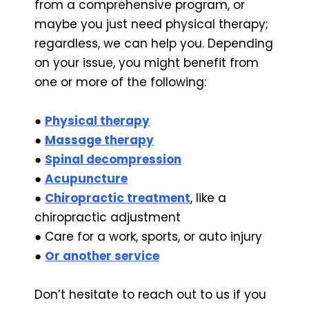
from a comprehensive program, or
maybe you just need physical therapy;
regardless, we can help you. Depending
on your issue, you might benefit from
one or more of the following:
●
Physical therapy
●
Massage therapy
●
Spinal decompression
●
Acupuncture
●
Chiropractic treatment
, like a
chiropractic adjustment
● Care for a work, sports, or auto injury
●
Or another service
Don’t hesitate to reach out to us if you