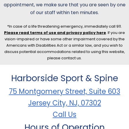
appointment, we make sure that you are seen by one
of our staff within ten minutes.
*In case of a life threatening emergency, immediately call 911.
Please read terms of use and privacy policy here
. If you are
vision-impaired or have some other impairment covered by the
Americans with Disabilities Act or a similar law, and you wish to
discuss potential accommodations related to using this website,
please contact us.
Harborside Sport & Spine
75 Montgomery Street, Suite 603
Jersey City, NJ, 07302
Call Us
Hours of Operation