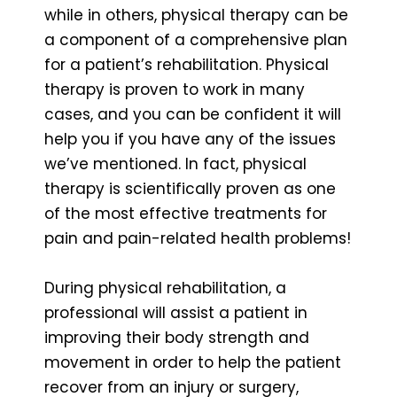
while in others, physical therapy can be
a component of a comprehensive plan
for a patient’s rehabilitation. Physical
therapy is proven to work in many
cases, and you can be confident it will
help you if you have any of the issues
we’ve mentioned. In fact, physical
therapy is scientifically proven as one
of the most effective treatments for
pain and pain-related health problems!
During physical rehabilitation, a
professional will assist a patient in
improving their body strength and
movement in order to help the patient
recover from an injury or surgery,