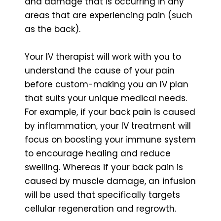
and damage that is occurring in any
areas that are experiencing pain (such
as the back).
Your IV therapist will work with you to
understand the cause of your pain
before custom-making you an IV plan
that suits your unique medical needs.
For example, if your back pain is caused
by inflammation, your IV treatment will
focus on boosting your immune system
to encourage healing and reduce
swelling. Whereas if your back pain is
caused by muscle damage, an infusion
will be used that specifically targets
cellular regeneration and regrowth.