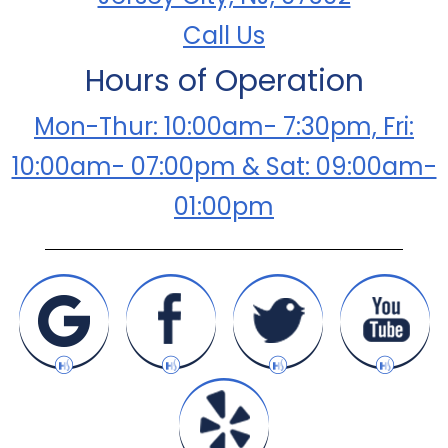
Call Us
Hours of Operation
Mon-Thur: 10:00am- 7:30pm, Fri:
10:00am- 07:00pm & Sat: 09:00am-
01:00pm