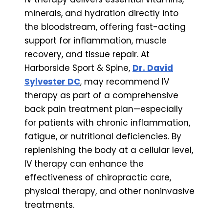
minerals, and hydration directly into
the bloodstream, offering fast-acting
support for inflammation, muscle
recovery, and tissue repair. At
Harborside Sport & Spine,
Dr. David
Sylvester DC
, may recommend IV
therapy as part of a comprehensive
back pain treatment plan—especially
for patients with chronic inflammation,
fatigue, or nutritional deficiencies. By
replenishing the body at a cellular level,
IV therapy can enhance the
effectiveness of chiropractic care,
physical therapy, and other noninvasive
treatments.