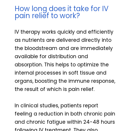
How long does it take for IV
pain relief to work?
IV therapy works quickly and efficiently
as nutrients are delivered directly into
the bloodstream and are immediately
available for distribution and
absorption. This helps to optimize the
internal processes in soft tissue and
organs, boosting the immune response,
the result of which is pain relief.
In clinical studies, patients report
feeling a reduction in both chronic pain
and chronic fatigue within 24-48 hours
following IV treatment. They also