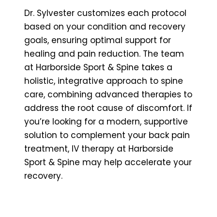
Dr. Sylvester customizes each protocol
based on your condition and recovery
goals, ensuring optimal support for
healing and pain reduction. The team
at Harborside Sport & Spine takes a
holistic, integrative approach to spine
care, combining advanced therapies to
address the root cause of discomfort. If
you’re looking for a modern, supportive
solution to complement your back pain
treatment, IV therapy at Harborside
Sport & Spine may help accelerate your
recovery.