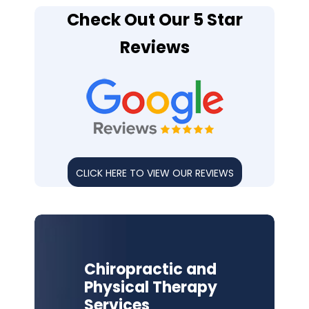
Check Out Our 5 Star
Reviews
CLICK HERE TO VIEW OUR REVIEWS
Chiropractic and
Physical Therapy
Services