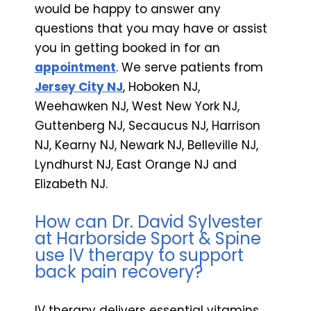
would be happy to answer any
questions that you may have or assist
you in getting booked in for an
appointment
. We serve patients from
Jersey City NJ
,
Hoboken NJ,
Weehawken NJ, West New York NJ,
Guttenberg NJ, Secaucus NJ, Harrison
NJ, Kearny NJ, Newark NJ, Belleville NJ,
Lyndhurst NJ, East Orange NJ and
Elizabeth NJ.
How can Dr. David Sylvester
at Harborside Sport & Spine
use IV therapy to support
back pain recovery?
IV therapy delivers essential vitamins,