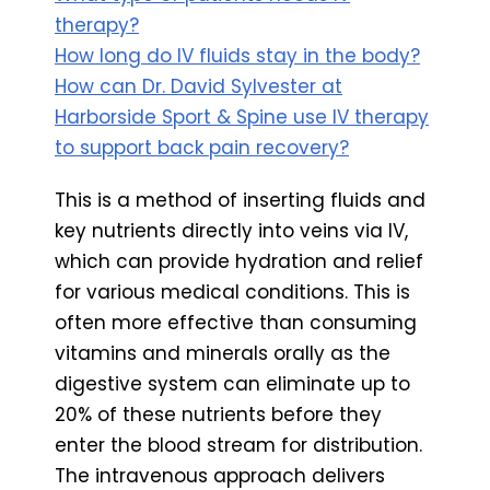
therapy?
How long do IV fluids stay in the body?
How can Dr. David Sylvester at
Harborside Sport & Spine use IV therapy
to support back pain recovery?
This is a method of inserting fluids and
key nutrients directly into veins via IV,
which can provide hydration and relief
for various medical conditions. This is
often more effective than consuming
vitamins and minerals orally as the
digestive system can eliminate up to
20% of these nutrients before they
enter the blood stream for distribution.
The intravenous approach delivers