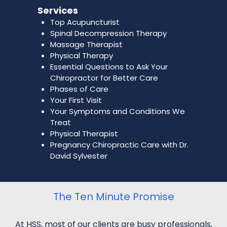
Services
Top Acupuncturist
Spinal Decompression Therapy
Massage Therapist
Physical Therapy
Essential Questions to Ask Your
Chiropractor for Better Care
Phases of Care
Your First Visit
Your Symptoms and Conditions We
Treat
Physical Therapist
Pregnancy Chiropractic Care with Dr.
David Sylvester
The Ten Minute Promise
At HSS, most of our clients are busy professionals,