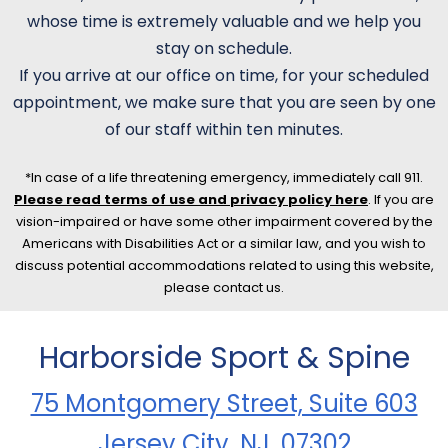
whose time is extremely valuable and we help you
stay on schedule.
If you arrive at our office on time, for your scheduled
appointment, we make sure that you are seen by one
of our staff within ten minutes.
*In case of a life threatening emergency, immediately call 911.
Please read terms of use and privacy policy here
. If you are
vision-impaired or have some other impairment covered by the
Americans with Disabilities Act or a similar law, and you wish to
discuss potential accommodations related to using this website,
please contact us.
Harborside Sport & Spine
75 Montgomery Street, Suite 603
Jersey City, NJ, 07302