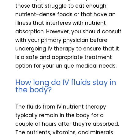
those that struggle to eat enough
nutrient-dense foods or that have an
illness that interferes with nutrient
absorption. However, you should consult
with your primary physician before
undergoing IV therapy to ensure that it
is a safe and appropriate treatment
option for your unique medical needs.
How long do IV fluids stay in
the body?
The fluids from IV nutrient therapy
typically remain in the body for a
couple of hours after they’re absorbed.
The nutrients, vitamins, and minerals