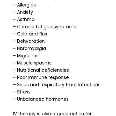
– Allergies,
– Anxiety
– Asthma
– Chronic fatigue syndrome
– Cold and flus
– Dehydration
– Fibromyalgia
– Migraines
– Muscle spasms
– Nutritional deficiencies
– Poor immune response
– Sinus and respiratory tract infections.
– Stress
– Unbalanced hormones
IV therapy is also a good option for