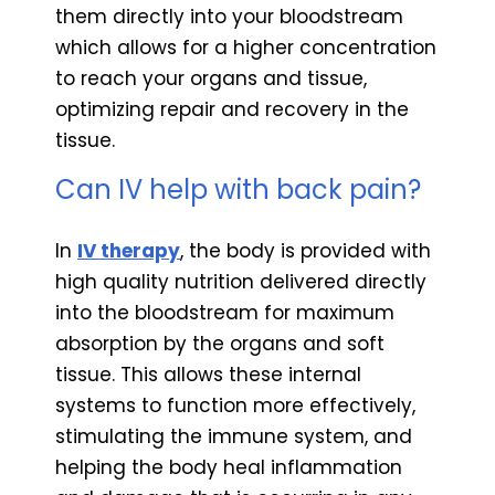
them directly into your bloodstream
which allows for a higher concentration
to reach your organs and tissue,
optimizing repair and recovery in the
tissue.
Can IV help with back pain?
In
IV therapy
, the body is provided with
high quality nutrition delivered directly
into the bloodstream for maximum
absorption by the organs and soft
tissue. This allows these internal
systems to function more effectively,
stimulating the immune system, and
helping the body heal inflammation