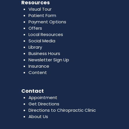
Resources
Visual Tour
Patient Form
Payment Options
Offers
Local Resources
Social Media
Library
Business Hours
Newsletter Sign Up
Insurance
Content
Contact
Appointment
Get Directions
Directions to Chiropractic Clinic
About Us