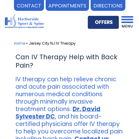
CONTACT
APPOINTMENTS
DIRECTIONS
Skip
to
content
Home
»
Jersey City NJ IV Therapy
Can IV Therapy Help with Back
Pain?
IV therapy can help relieve chronic
and acute pain associated with
numerous medical conditions
through minimally invasive
treatment options.
Dr. David
Sylvester DC
, and his board-
certified physicians offer IV therapy
to help you overcome localized pain
including back pain.
Contact us