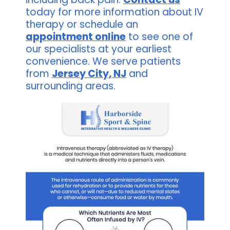
today for more information about IV
therapy or schedule an
appointment online
to see one of
our specialists at your earliest
convenience. We serve patients
from
Jersey City, NJ
and
surrounding areas.