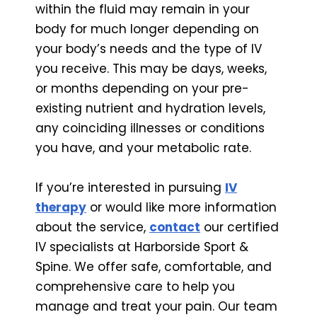
within the fluid may remain in your
body for much longer depending on
your body’s needs and the type of IV
you receive. This may be days, weeks,
or months depending on your pre-
existing nutrient and hydration levels,
any coinciding illnesses or conditions
you have, and your metabolic rate.
If you’re interested in pursuing
IV
therapy
or would like more information
about the service,
contact
our certified
IV specialists at Harborside Sport &
Spine. We offer safe, comfortable, and
comprehensive care to help you
manage and treat your pain. Our team