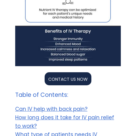
CONTACT US NOW
Table of Contents:
Can IV help with back pain?
How long does it take for IV pain relief
to work?
What type of patients needs IV