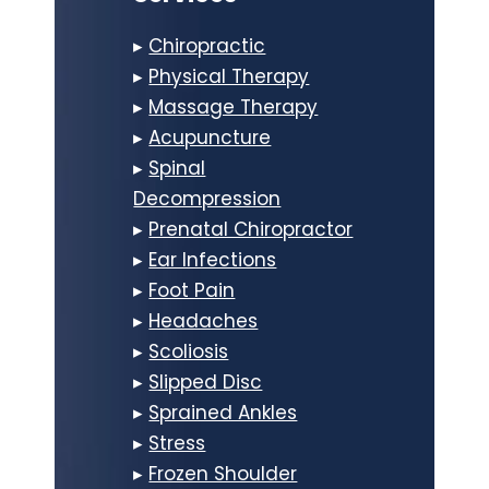
▸
Chiropractic
▸
Physical Therapy
▸
Massage Therapy
▸
Acupuncture
▸
Spinal
Decompression
▸
Prenatal Chiropractor
▸
Ear Infections
▸
Foot Pain
▸
Headaches
▸
Scoliosis
▸
Slipped Disc
▸
Sprained Ankles
▸
Stress
▸
Frozen Shoulder