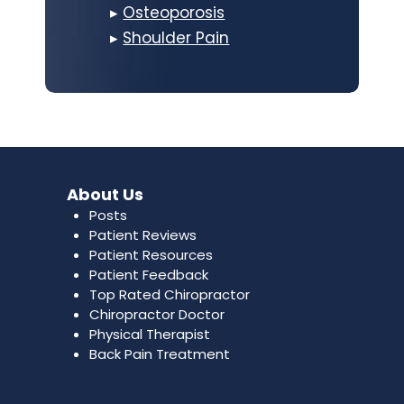
▸
Osteoporosis
▸
Shoulder Pain
About Us
Posts
Patient Reviews
Patient Resources
Patient Feedback
Top Rated Chiropractor
Chiropractor Doctor
Physical Therapist
Back Pain Treatment