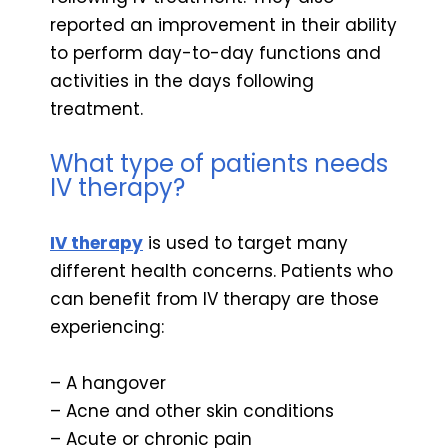
reported an improvement in their ability
to perform day-to-day functions and
activities in the days following
treatment.
What type of patients needs
IV therapy?
IV therapy
is used to target many
different health concerns. Patients who
can benefit from IV therapy are those
experiencing:
– A hangover
– Acne and other skin conditions
– Acute or chronic pain