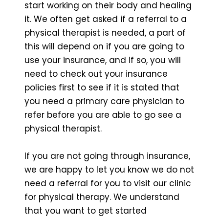
start working on their body and healing
it. We often get asked if a referral to a
physical therapist is needed, a part of
this will depend on if you are going to
use your insurance, and if so, you will
need to check out your insurance
policies first to see if it is stated that
you need a primary care physician to
refer before you are able to go see a
physical therapist.
If you are not going through insurance,
we are happy to let you know we do not
need a referral for you to visit our clinic
for physical therapy. We understand
that you want to get started