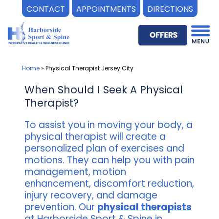
CONTACT
APPOINTMENTS
DIRECTIONS
Skip
to
content
Home
»
Physical Therapist Jersey City
When Should I Seek A Physical
Therapist?
To assist you in moving your body, a
physical therapist will create a
personalized plan of exercises and
motions. They can help you with pain
management, motion
enhancement, discomfort reduction,
injury recovery, and damage
prevention. Our
physical therapists
at Harborside Sport & Spine in