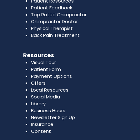
Patient Resources
Patient Feedback
Top Rated Chiropractor
Chiropractor Doctor
Physical Therapist
Back Pain Treatment
Resources
Visual Tour
Patient Form
Payment Options
Offers
Local Resources
Social Media
Library
Business Hours
Newsletter Sign Up
Insurance
Content