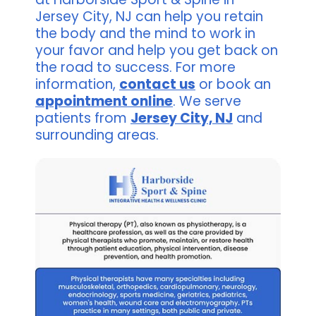
Jersey City, NJ can help you retain
the body and the mind to work in
your favor and help you get back on
the road to success. For more
information,
contact us
or book an
appointment online
. We serve
patients from
Jersey City, NJ
and
surrounding areas.