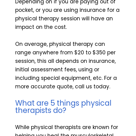
Depending on if you are paying out of
pocket, or you are using insurance for a
physical therapy session will have an
impact on the cost.
On average, physical therapy can
range anywhere from $20 to $350 per
session, this all depends on insurance,
initial assessment fees, using or
including special equipment, etc. For a
more accurate quote, call us today.
What are 5 things physical
therapists do?
While physical therapists are known for
helping you heal the musculoskeletal