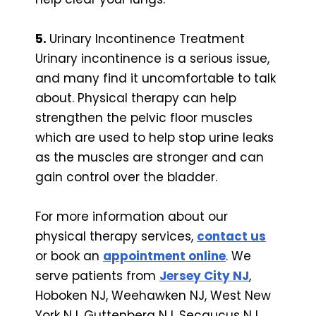
5.
Urinary Incontinence Treatment
Urinary incontinence is a serious issue,
and many find it uncomfortable to talk
about. Physical therapy can help
strengthen the pelvic floor muscles
which are used to help stop urine leaks
as the muscles are stronger and can
gain control over the bladder.
For more information about our
physical therapy services,
contact us
or book an
appointment online
. We
serve patients from
Jersey City NJ
,
Hoboken NJ, Weehawken NJ, West New
York NJ, Guttenberg NJ, Secaucus NJ,