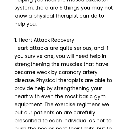
system, there are 5 things you may not
know a physical therapist can do to
help you.
1.
Heart Attack Recovery
Heart attacks are quite serious, and if
you survive one, you will need help in
strengthening the muscles that have
become weak by coronary artery
disease. Physical therapists are able to
provide help by strengthening your
heart with even the most basic gym
equipment. The exercise regimens we
put our patients on are carefully
prescribed to each individual as not to
push the bodies past their limits, but to