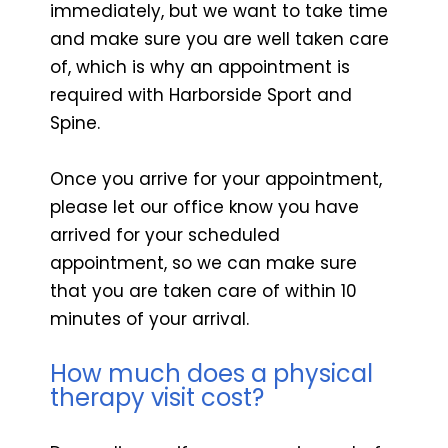
immediately, but we want to take time
and make sure you are well taken care
of, which is why an appointment is
required with Harborside Sport and
Spine.
Once you arrive for your appointment,
please let our office know you have
arrived for your scheduled
appointment, so we can make sure
that you are taken care of within 10
minutes of your arrival.
How much does a physical
therapy visit cost?