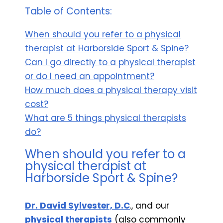
Table of Contents:
When should you refer to a physical
therapist at Harborside Sport & Spine?
Can I go directly to a physical therapist
or do I need an appointment?
How much does a physical therapy visit
cost?
What are 5 things physical therapists
do?
When should you refer to a
physical therapist at
Harborside Sport & Spine?
Dr. David Sylvester, D.C
., and our
physical therapists
(also commonly