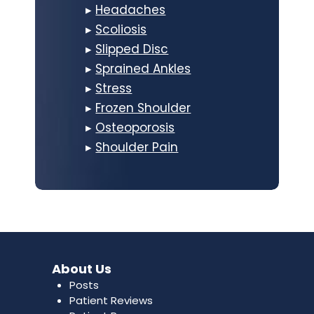
▸
Headaches
▸
Scoliosis
▸
Slipped Disc
▸
Sprained Ankles
▸
Stress
▸
Frozen Shoulder
▸
Osteoporosis
▸
Shoulder Pain
About Us
Posts
Patient Reviews