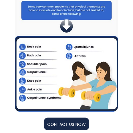
CONTACT US NOW