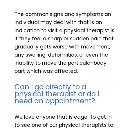
The common signs and symptoms an
individual may deal with that is an
indication to visit a physical therapist is
if they feel a sharp or sudden pain that
gradually gets worse with movement,
any swelling, deformities, or even the
inability to move the particular body
part which was affected.
Can I go directly to a
physical therapist or do I
need an appointment?
We love anyone that is eager to get in
to see one of our physical therapists to