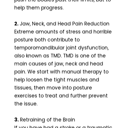
help them progress.
2.
Jaw, Neck, and Head Pain Reduction
Extreme amounts of stress and horrible
posture both contribute to
temporomandibular joint dysfunction,
also known as TMD. TMD is one of the
main causes of jaw, neck and head
pain. We start with manual therapy to
help loosen the tight muscles and
tissues, then move into posture
exercises to treat and further prevent
the issue.
3.
Retraining of the Brain
If you have had a stroke or a traumatic