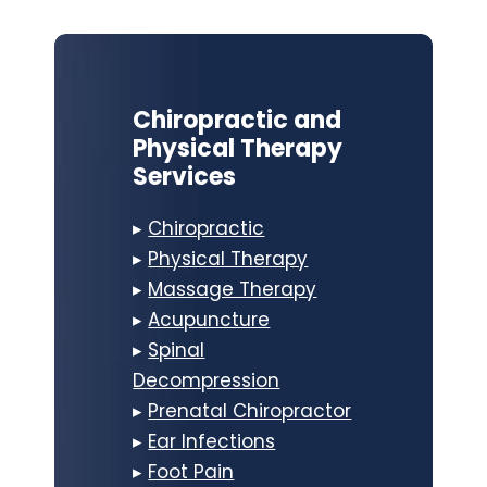
Chiropractic and
Physical Therapy
Services
▸
Chiropractic
▸
Physical Therapy
▸
Massage Therapy
▸
Acupuncture
▸
Spinal
Decompression
▸
Prenatal Chiropractor
▸
Ear Infections
▸
Foot Pain