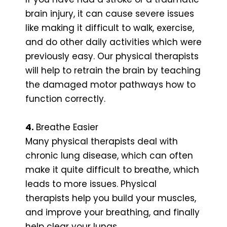
brain injury, it can cause severe issues
like making it difficult to walk, exercise,
and do other daily activities which were
previously easy. Our physical therapists
will help to retrain the brain by teaching
the damaged motor pathways how to
function correctly.
4.
Breathe Easier
Many physical therapists deal with
chronic lung disease, which can often
make it quite difficult to breathe, which
leads to more issues. Physical
therapists help you build your muscles,
and improve your breathing, and finally
help clear your lungs.