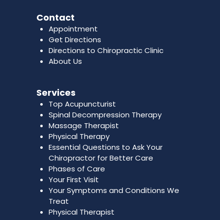
Contact
Appointment
Get Directions
Directions to Chiropractic Clinic
About Us
Services
Top Acupuncturist
Spinal Decompression Therapy
Massage Therapist
Physical Therapy
Essential Questions to Ask Your
Chiropractor for Better Care
Phases of Care
Your First Visit
Your Symptoms and Conditions We
Treat
Physical Therapist