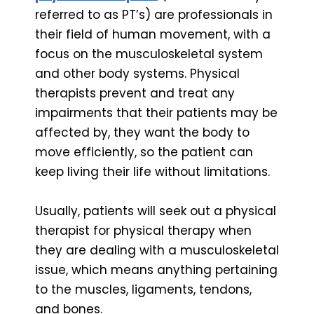
referred to as PT’s) are professionals in
their field of human movement, with a
focus on the musculoskeletal system
and other body systems. Physical
therapists prevent and treat any
impairments that their patients may be
affected by, they want the body to
move efficiently, so the patient can
keep living their life without limitations.
Usually, patients will seek out a physical
therapist for physical therapy when
they are dealing with a musculoskeletal
issue, which means anything pertaining
to the muscles, ligaments, tendons,
and bones.