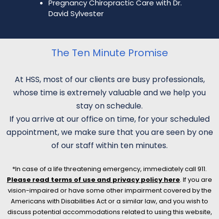
Pregnancy Chiropractic Care with Dr.
David Sylvester
The Ten Minute Promise
At HSS, most of our clients are busy professionals,
whose time is extremely valuable and we help you
stay on schedule.
If you arrive at our office on time, for your scheduled
appointment, we make sure that you are seen by one
of our staff within ten minutes.
*In case of a life threatening emergency, immediately call 911.
Please read terms of use and privacy policy here
. If you are
vision-impaired or have some other impairment covered by the
Americans with Disabilities Act or a similar law, and you wish to
discuss potential accommodations related to using this website,