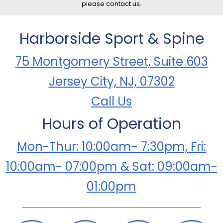
please contact us.
Harborside Sport & Spine
75 Montgomery Street, Suite 603
Jersey City, NJ, 07302
Call Us
Hours of Operation
Mon-Thur: 10:00am- 7:30pm, Fri:
10:00am- 07:00pm & Sat: 09:00am-
01:00pm