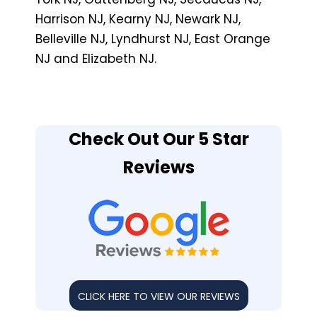
Harrison NJ, Kearny NJ, Newark NJ,
Belleville NJ, Lyndhurst NJ, East Orange
NJ and Elizabeth NJ.
Check Out Our 5 Star
Reviews
CLICK HERE TO VIEW OUR REVIEWS