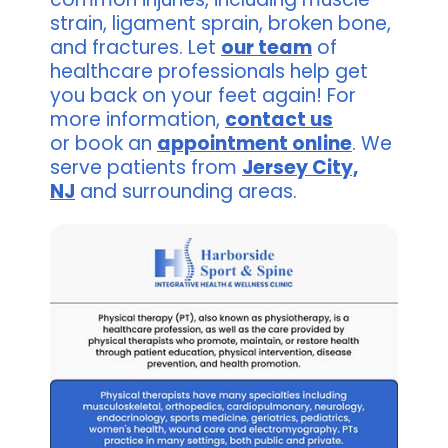
strain, ligament sprain, broken bone,
and fractures. Let
our team
of
healthcare professionals help get
you back on your feet again! For
more information,
contact us
or book an
appointment online
. We
serve patients from
Jersey City,
NJ
and surrounding areas.