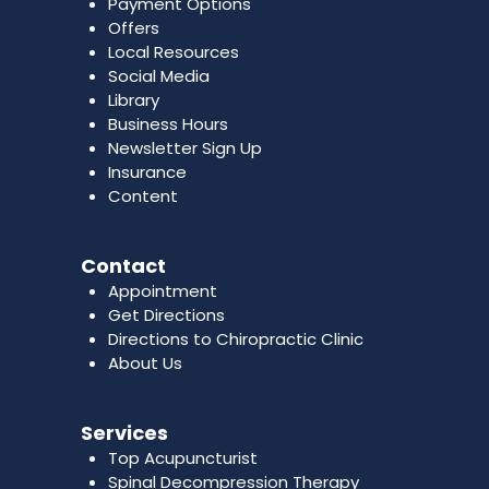
Payment Options
Offers
Local Resources
Social Media
Library
Business Hours
Newsletter Sign Up
Insurance
Content
Contact
Appointment
Get Directions
Directions to Chiropractic Clinic
About Us
Services
Top Acupuncturist
Spinal Decompression Therapy