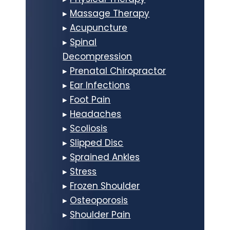
▸
Massage Therapy
▸
Acupuncture
▸
Spinal
Decompression
▸
Prenatal Chiropractor
▸
Ear Infections
▸
Foot Pain
▸
Headaches
▸
Scoliosis
▸
Slipped Disc
▸
Sprained Ankles
▸
Stress
▸
Frozen Shoulder
▸
Osteoporosis
▸
Shoulder Pain