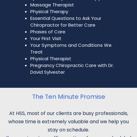
Massage Therapist
Physical Therapy
Essential Questions to Ask Your
Chiropractor for Better Care
Phases of Care
Your First Visit
Your Symptoms and Conditions We
Treat
Physical Therapist
Pregnancy Chiropractic Care with Dr.
David Sylvester
The Ten Minute Promise
At HSS, most of our clients are busy professionals,
whose time is extremely valuable and we help you
stay on schedule.