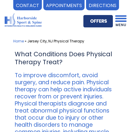
CONTACT
APPOINTMENTS
DIRECTIONS
Skip
to
content
Home
»
Jersey City, NJ Physical Therapy
What Conditions Does Physical
Therapy Treat?
To improve discomfort, avoid
surgery, and reduce pain. Physical
therapy can help active individuals
recover from or prevent injuries.
Physical therapists diagnose and
treat abnormal physical functions
that occur due to injury or other
health disorders to manage
common injuries, including muscle