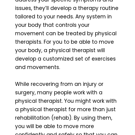
issues, they’ll develop a therapy routine
tailored to your needs. Any system in
your body that controls your
movement can be treated by physical
therapists. For you to be able to move
your body, a physical therapist will
develop a customized set of exercises
and movements.
While recovering from an injury or
surgery, many people work with a
physical therapist. You might work with
a physical therapist for more than just
rehabilitation (rehab). By using them,
you will be able to move more
confidently and safely so that you can