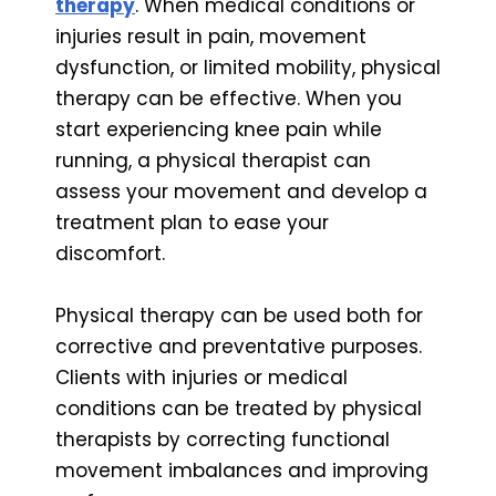
therapy
. When medical conditions or
injuries result in pain, movement
dysfunction, or limited mobility, physical
therapy can be effective. When you
start experiencing knee pain while
running, a physical therapist can
assess your movement and develop a
treatment plan to ease your
discomfort.
Physical therapy can be used both for
corrective and preventative purposes.
Clients with injuries or medical
conditions can be treated by physical
therapists by correcting functional
movement imbalances and improving