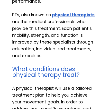
performance.
PTs, also known as
physical therapists
,
are the medical professionals who
provide this treatment. Each patient’s
mobility, strength, and function is
improved by these specialists through
education, individualized treatments,
and exercises.
What conditions does
physical therapy treat?
A physical therapist will use a tailored
treatment plan to help you achieve
your movement goals. In order to
address your specific symptoms and