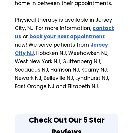
home in between their appointments.
Physical therapy is available in Jersey
City, NJ. For more information,
contact
us
or
book your next appointment
now! We serve patients from
Jersey
City NJ
, Hoboken NJ, Weehawken NJ,
West New York NJ, Guttenberg NJ,
Secaucus NJ, Harrison NJ, Kearny NJ,
Newark NJ, Belleville NJ, Lyndhurst NJ,
East Orange NJ and Elizabeth NJ.
Check Out Our 5 Star
Reviews