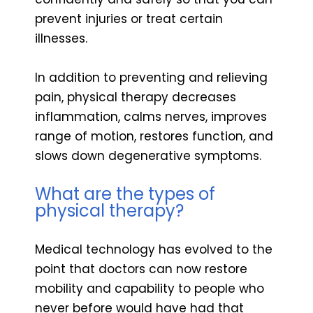
prevent injuries or treat certain
illnesses.
In addition to preventing and relieving
pain, physical therapy decreases
inflammation, calms nerves, improves
range of motion, restores function, and
slows down degenerative symptoms.
What are the types of
physical therapy?
Medical technology has evolved to the
point that doctors can now restore
mobility and capability to people who
never before would have had that