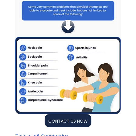
CONTACT US NOW