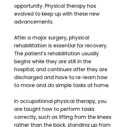
opportunity. Physical therapy has
evolved to keep up with these new
advancements.
After a major surgery, physical
rehabilitation is essential for recovery.
The patient’s rehabilitation usually
begins while they are still in the
hospital, and continues after they are
discharged and have to re-learn how
to move and do simple tasks at home.
In occupational physical therapy, you
are taught how to perform tasks
correctly, such as lifting from the knees
rather than the back, standing up from