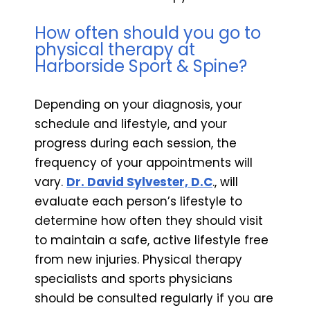
How often should you go to
physical therapy at
Harborside Sport & Spine?
Depending on your diagnosis, your
schedule and lifestyle, and your
progress during each session, the
frequency of your appointments will
vary.
Dr. David Sylvester, D.C
., will
evaluate each person’s lifestyle to
determine how often they should visit
to maintain a safe, active lifestyle free
from new injuries. Physical therapy
specialists and sports physicians
should be consulted regularly if you are