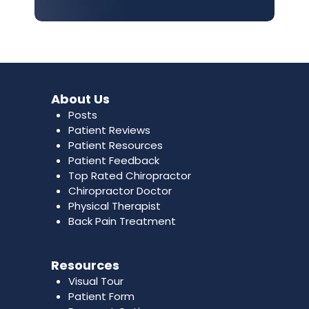
About Us
Posts
Patient Reviews
Patient Resources
Patient Feedback
Top Rated Chiropractor
Chiropractor Doctor
Physical Therapist
Back Pain Treatment
Resources
Visual Tour
Patient Form