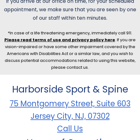
If you arrive at our office on time, for your scheduled
appointment, we make sure that you are seen by one
of our staff within ten minutes.
*In case of a life threatening emergency, immediately call 911.
Please read terms of use and privacy policy here
. If you are
vision-impaired or have some other impairment covered by the
Americans with Disabilities Act or a similar law, and you wish to
discuss potential accommodations related to using this website,
please contact us.
Harborside Sport & Spine
75 Montgomery Street, Suite 603
Jersey City, NJ, 07302
Call Us