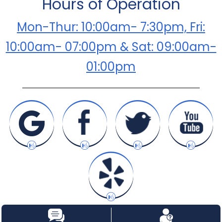
Hours of Operation
Mon-Thur: 10:00am- 7:30pm, Fri:
10:00am- 07:00pm & Sat: 09:00am-
01:00pm