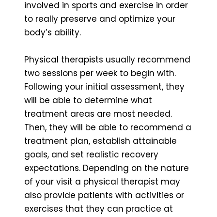
involved in sports and exercise in order
to really preserve and optimize your
body’s ability.
Physical therapists usually recommend
two sessions per week to begin with.
Following your initial assessment, they
will be able to determine what
treatment areas are most needed.
Then, they will be able to recommend a
treatment plan, establish attainable
goals, and set realistic recovery
expectations. Depending on the nature
of your visit a physical therapist may
also provide patients with activities or
exercises that they can practice at