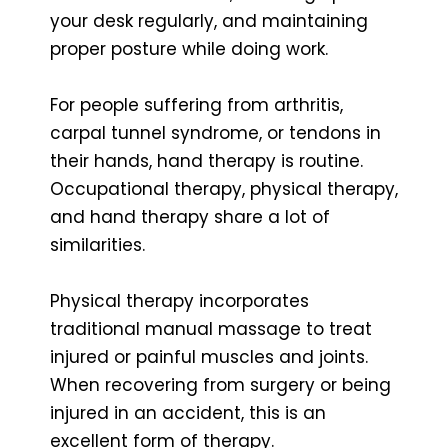
your desk regularly, and maintaining
proper posture while doing work.
For people suffering from arthritis,
carpal tunnel syndrome, or tendons in
their hands, hand therapy is routine.
Occupational therapy, physical therapy,
and hand therapy share a lot of
similarities.
Physical therapy incorporates
traditional manual massage to treat
injured or painful muscles and joints.
When recovering from surgery or being
injured in an accident, this is an
excellent form of therapy.