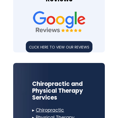
CLICK HERE TO VIEW OUR REVIEWS
Chiropractic and
Physical Therapy
Services
▸
Chiropractic
▸
Physical Therapy