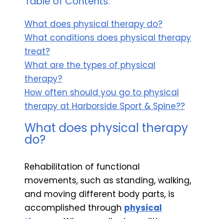
Table of Contents:
What does physical therapy do?
What conditions does physical therapy
treat?
What are the types of physical
therapy?
How often should you go to physical
therapy at Harborside Sport & Spine??
What does physical therapy
do?
Rehabilitation of functional
movements, such as standing, walking,
and moving different body parts, is
accomplished through
physical